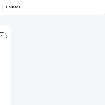
Courses
er