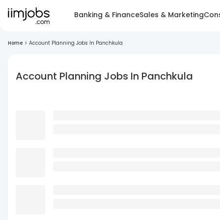
Banking & Finance
Sales & Marketing
Cons
Home
>
Account Planning Jobs In Panchkula
Account Planning Jobs In Panchkula