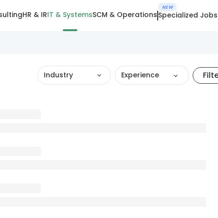
NEW
ulting
HR & IR
IT & Systems
SCM & Operations
Specialized Jobs
Filt
Industry
Experience