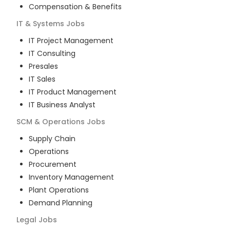
Compensation & Benefits
IT & Systems
Jobs
IT Project Management
IT Consulting
Presales
IT Sales
IT Product Management
IT Business Analyst
SCM & Operations
Jobs
Supply Chain
Operations
Procurement
Inventory Management
Plant Operations
Demand Planning
Legal
Jobs