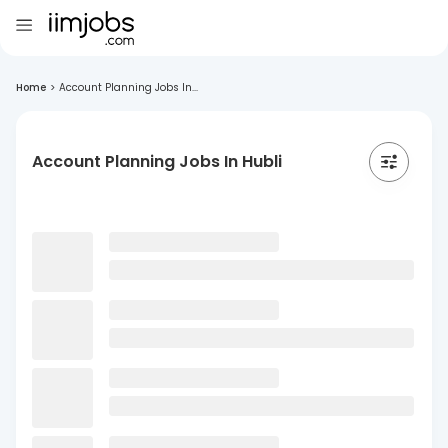
Home
>
Account Planning Jobs In...
Account Planning Jobs In Hubli