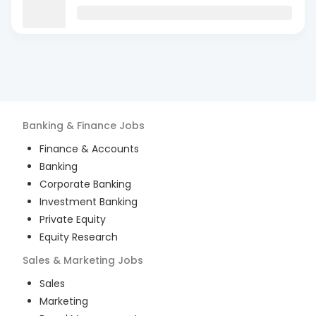
Banking & Finance
Jobs
Finance & Accounts
Banking
Corporate Banking
Investment Banking
Private Equity
Equity Research
Sales & Marketing
Jobs
Sales
Marketing