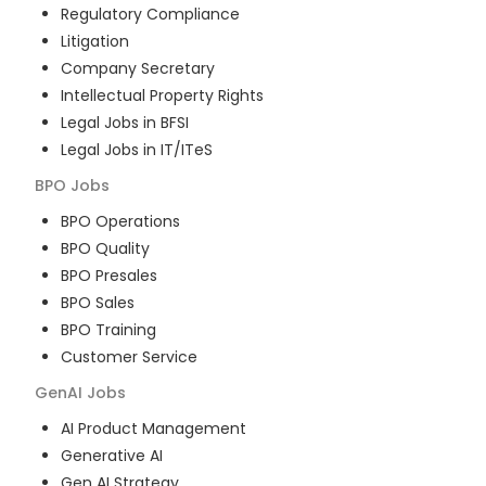
Regulatory Compliance
Litigation
Company Secretary
Intellectual Property Rights
Legal Jobs in BFSI
Legal Jobs in IT/ITeS
BPO
Jobs
BPO Operations
BPO Quality
BPO Presales
BPO Sales
BPO Training
Customer Service
GenAI
Jobs
AI Product Management
Generative AI
Gen AI Strategy