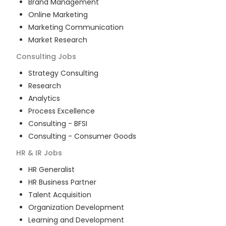
Brand Management
Online Marketing
Marketing Communication
Market Research
Consulting
Jobs
Strategy Consulting
Research
Analytics
Process Excellence
Consulting - BFSI
Consulting - Consumer Goods
HR & IR
Jobs
HR Generalist
HR Business Partner
Talent Acquisition
Organization Development
Learning and Development