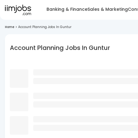
Banking & Finance
Sales & Marketing
Cons
Home
>
Account Planning Jobs In Guntur
Account Planning Jobs In Guntur