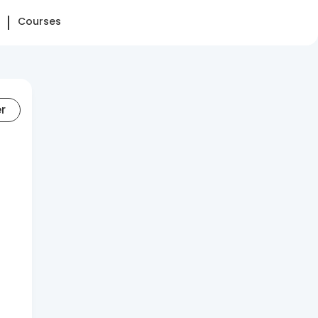
Courses
er