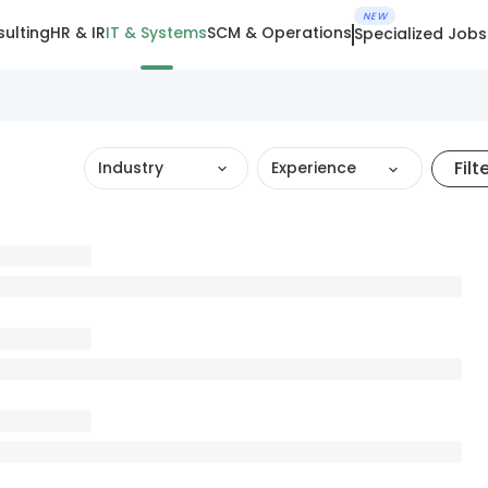
NEW
ulting
HR & IR
IT & Systems
SCM & Operations
Specialized Jobs
Filt
Industry
Experience