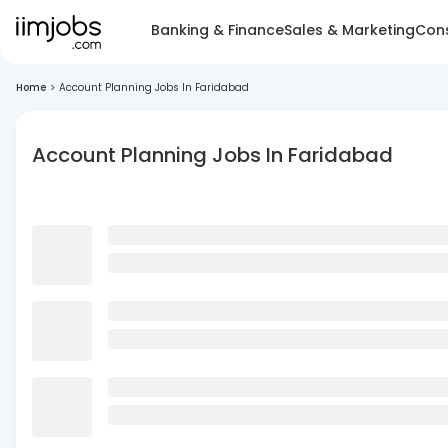
Banking & Finance
Sales & Marketing
Cons
Home
>
Account Planning Jobs In Faridabad
Account Planning Jobs In Faridabad