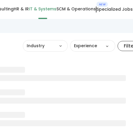
NEW
ulting
HR & IR
IT & Systems
SCM & Operations
Specialized Jobs
Filt
Industry
Experience