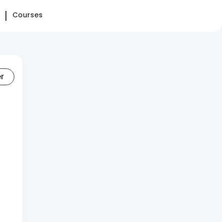
Courses
er