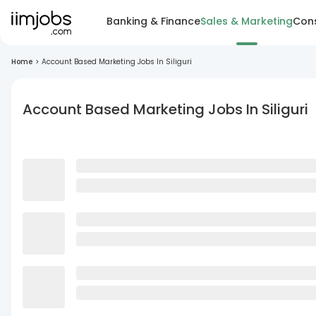
Banking & Finance
Sales & Marketing
Cons
Home
>
Account Based Marketing Jobs In Siliguri
Account Based Marketing Jobs In Siliguri