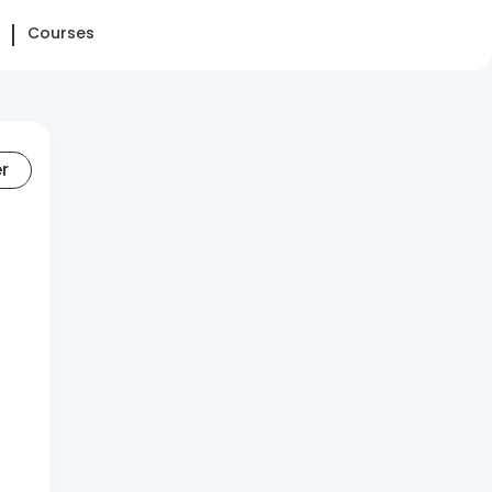
Courses
er