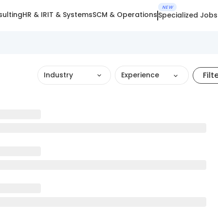
NEW
ulting
HR & IR
IT & Systems
SCM & Operations
Specialized Jobs
Filt
Industry
Experience