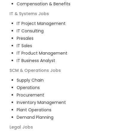
Compensation & Benefits
IT & Systems
Jobs
IT Project Management
IT Consulting
Presales
IT Sales
IT Product Management
IT Business Analyst
SCM & Operations
Jobs
Supply Chain
Operations
Procurement
Inventory Management
Plant Operations
Demand Planning
Legal
Jobs