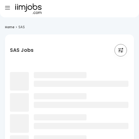
Home
>
SAS
SAS Jobs