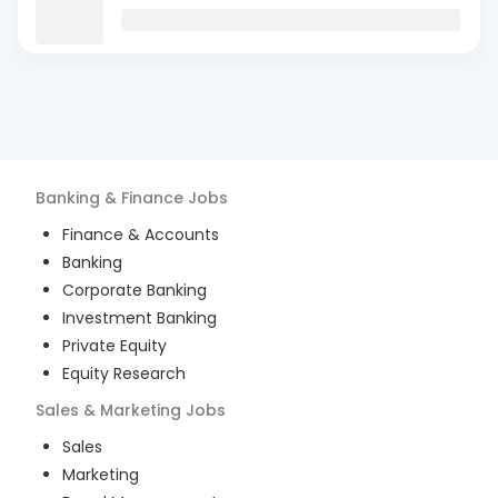
Banking & Finance
Jobs
Finance & Accounts
Banking
Corporate Banking
Investment Banking
Private Equity
Equity Research
Sales & Marketing
Jobs
Sales
Marketing