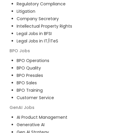
Regulatory Compliance
Litigation
Company Secretary
Intellectual Property Rights
Legal Jobs in BFSI
Legal Jobs in IT/ITeS
BPO
Jobs
BPO Operations
BPO Quality
BPO Presales
BPO Sales
BPO Training
Customer Service
GenAI
Jobs
AI Product Management
Generative AI
Gen AI Strategy