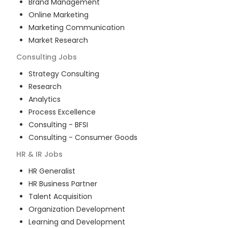
Brand Management
Online Marketing
Marketing Communication
Market Research
Consulting
Jobs
Strategy Consulting
Research
Analytics
Process Excellence
Consulting - BFSI
Consulting - Consumer Goods
HR & IR
Jobs
HR Generalist
HR Business Partner
Talent Acquisition
Organization Development
Learning and Development