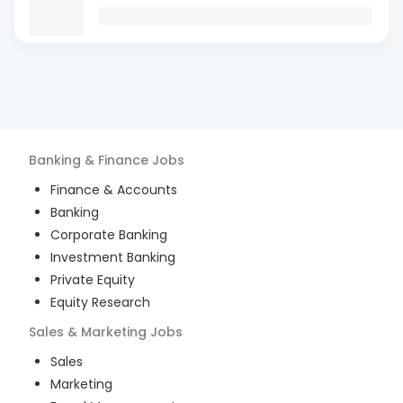
Banking & Finance
Jobs
Finance & Accounts
Banking
Corporate Banking
Investment Banking
Private Equity
Equity Research
Sales & Marketing
Jobs
Sales
Marketing