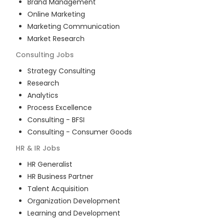
Brand Management
Online Marketing
Marketing Communication
Market Research
Consulting
Jobs
Strategy Consulting
Research
Analytics
Process Excellence
Consulting - BFSI
Consulting - Consumer Goods
HR & IR
Jobs
HR Generalist
HR Business Partner
Talent Acquisition
Organization Development
Learning and Development