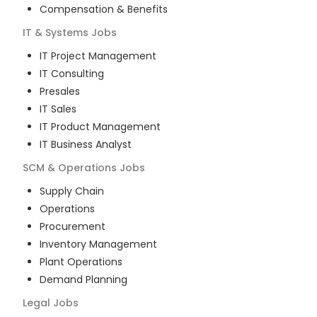
Compensation & Benefits
IT & Systems
Jobs
IT Project Management
IT Consulting
Presales
IT Sales
IT Product Management
IT Business Analyst
SCM & Operations
Jobs
Supply Chain
Operations
Procurement
Inventory Management
Plant Operations
Demand Planning
Legal
Jobs