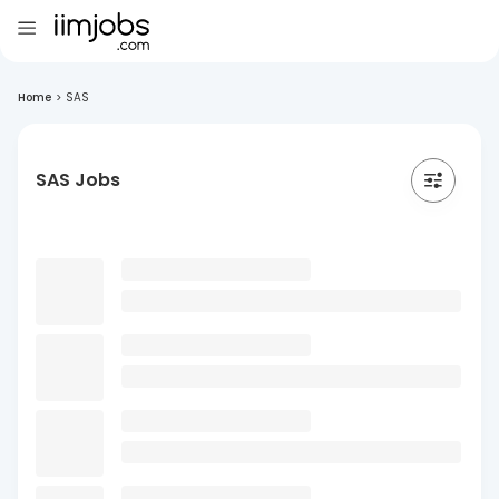
Home
>
SAS
SAS Jobs