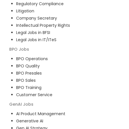
Regulatory Compliance
Litigation
Company Secretary
Intellectual Property Rights
Legal Jobs in BFSI
Legal Jobs in IT/ITeS
BPO
Jobs
BPO Operations
BPO Quality
BPO Presales
BPO Sales
BPO Training
Customer Service
GenAI
Jobs
AI Product Management
Generative AI
Gen AI Strategy