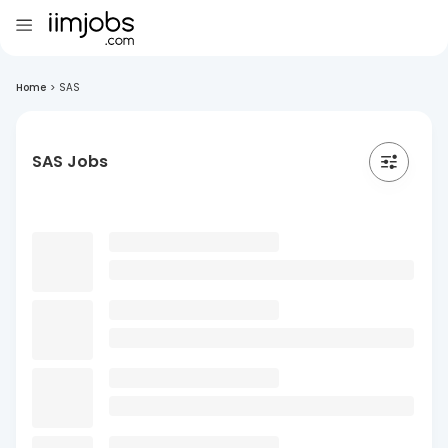
Home
>
SAS
SAS Jobs