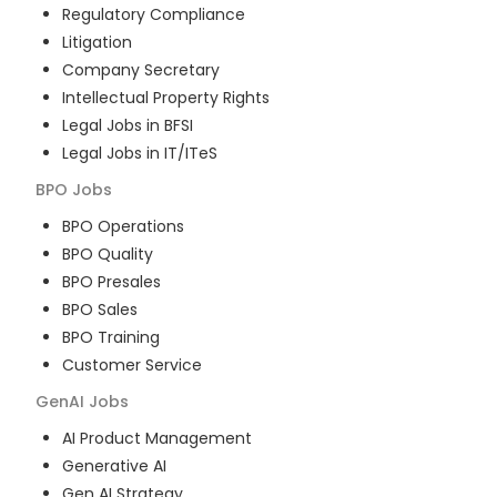
Regulatory Compliance
Litigation
Company Secretary
Intellectual Property Rights
Legal Jobs in BFSI
Legal Jobs in IT/ITeS
BPO
Jobs
BPO Operations
BPO Quality
BPO Presales
BPO Sales
BPO Training
Customer Service
GenAI
Jobs
AI Product Management
Generative AI
Gen AI Strategy