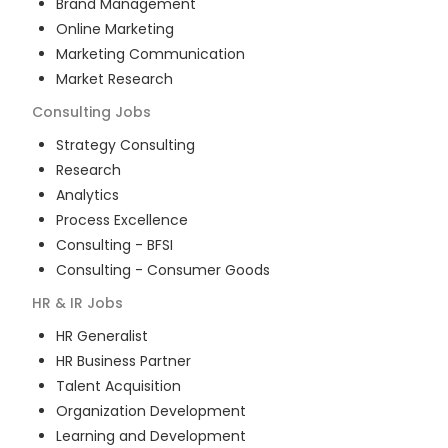
Brand Management
Online Marketing
Marketing Communication
Market Research
Consulting
Jobs
Strategy Consulting
Research
Analytics
Process Excellence
Consulting - BFSI
Consulting - Consumer Goods
HR & IR
Jobs
HR Generalist
HR Business Partner
Talent Acquisition
Organization Development
Learning and Development