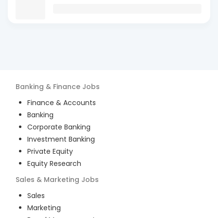
Banking & Finance
Jobs
Finance & Accounts
Banking
Corporate Banking
Investment Banking
Private Equity
Equity Research
Sales & Marketing
Jobs
Sales
Marketing