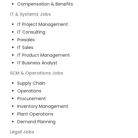
Compensation & Benefits
IT & Systems
Jobs
IT Project Management
IT Consulting
Presales
IT Sales
IT Product Management
IT Business Analyst
SCM & Operations
Jobs
Supply Chain
Operations
Procurement
Inventory Management
Plant Operations
Demand Planning
Legal
Jobs