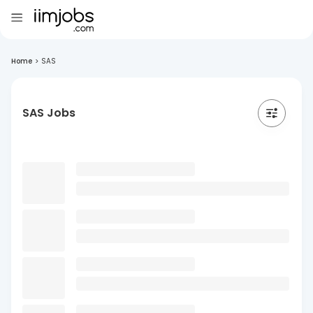
Home
>
SAS
SAS Jobs