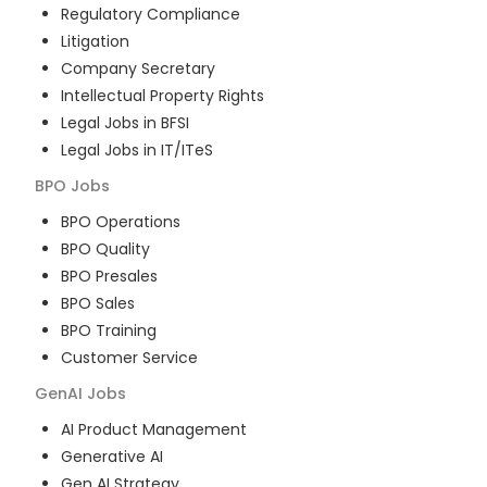
Regulatory Compliance
Litigation
Company Secretary
Intellectual Property Rights
Legal Jobs in BFSI
Legal Jobs in IT/ITeS
BPO
Jobs
BPO Operations
BPO Quality
BPO Presales
BPO Sales
BPO Training
Customer Service
GenAI
Jobs
AI Product Management
Generative AI
Gen AI Strategy