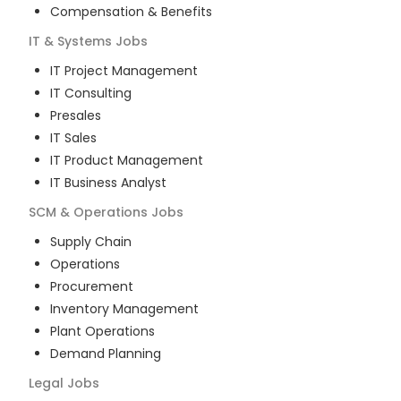
Compensation & Benefits
IT & Systems
Jobs
IT Project Management
IT Consulting
Presales
IT Sales
IT Product Management
IT Business Analyst
SCM & Operations
Jobs
Supply Chain
Operations
Procurement
Inventory Management
Plant Operations
Demand Planning
Legal
Jobs