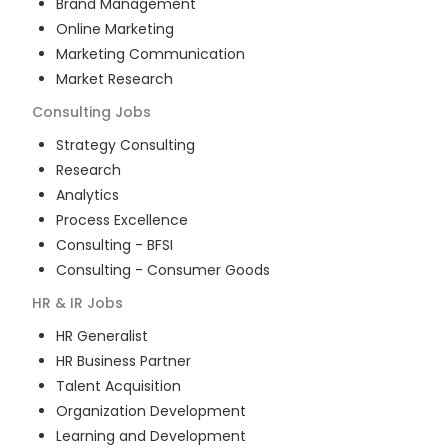
Brand Management
Online Marketing
Marketing Communication
Market Research
Consulting
Jobs
Strategy Consulting
Research
Analytics
Process Excellence
Consulting - BFSI
Consulting - Consumer Goods
HR & IR
Jobs
HR Generalist
HR Business Partner
Talent Acquisition
Organization Development
Learning and Development