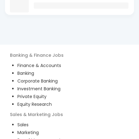
Banking & Finance
Jobs
Finance & Accounts
Banking
Corporate Banking
Investment Banking
Private Equity
Equity Research
Sales & Marketing
Jobs
Sales
Marketing