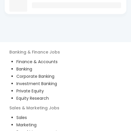
Banking & Finance
Jobs
Finance & Accounts
Banking
Corporate Banking
Investment Banking
Private Equity
Equity Research
Sales & Marketing
Jobs
Sales
Marketing