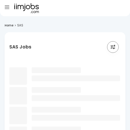
Home
>
SAS
SAS Jobs