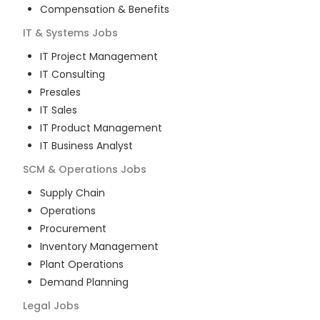
Compensation & Benefits
IT & Systems
Jobs
IT Project Management
IT Consulting
Presales
IT Sales
IT Product Management
IT Business Analyst
SCM & Operations
Jobs
Supply Chain
Operations
Procurement
Inventory Management
Plant Operations
Demand Planning
Legal
Jobs