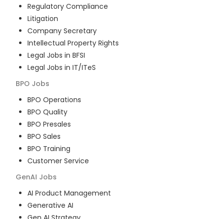
Regulatory Compliance
Litigation
Company Secretary
Intellectual Property Rights
Legal Jobs in BFSI
Legal Jobs in IT/ITeS
BPO
Jobs
BPO Operations
BPO Quality
BPO Presales
BPO Sales
BPO Training
Customer Service
GenAI
Jobs
AI Product Management
Generative AI
Gen AI Strategy