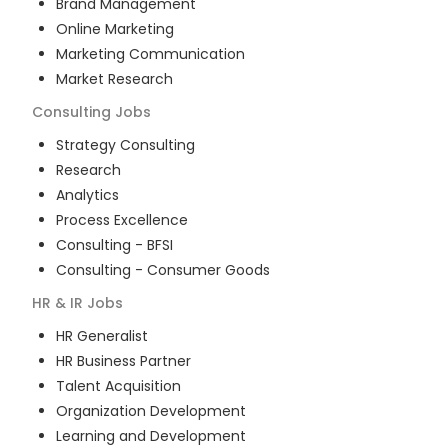
Brand Management
Online Marketing
Marketing Communication
Market Research
Consulting
Jobs
Strategy Consulting
Research
Analytics
Process Excellence
Consulting - BFSI
Consulting - Consumer Goods
HR & IR
Jobs
HR Generalist
HR Business Partner
Talent Acquisition
Organization Development
Learning and Development