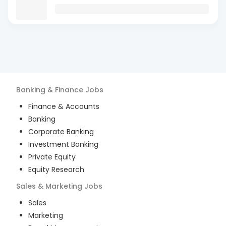
Banking & Finance
Jobs
Finance & Accounts
Banking
Corporate Banking
Investment Banking
Private Equity
Equity Research
Sales & Marketing
Jobs
Sales
Marketing