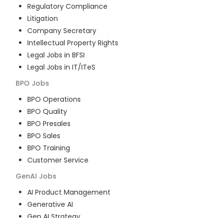
Regulatory Compliance
Litigation
Company Secretary
Intellectual Property Rights
Legal Jobs in BFSI
Legal Jobs in IT/ITeS
BPO
Jobs
BPO Operations
BPO Quality
BPO Presales
BPO Sales
BPO Training
Customer Service
GenAI
Jobs
AI Product Management
Generative AI
Gen AI Strategy