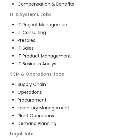
Compensation & Benefits
IT & Systems
Jobs
IT Project Management
IT Consulting
Presales
IT Sales
IT Product Management
IT Business Analyst
SCM & Operations
Jobs
Supply Chain
Operations
Procurement
Inventory Management
Plant Operations
Demand Planning
Legal
Jobs