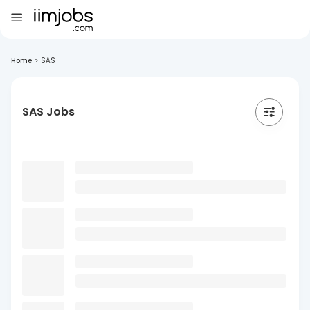
Home
>
SAS
SAS Jobs