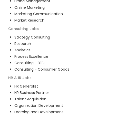
Brand Management
Online Marketing
Marketing Communication
Market Research
Consulting
Jobs
Strategy Consulting
Research
Analytics
Process Excellence
Consulting - BFSI
Consulting - Consumer Goods
HR & IR
Jobs
HR Generalist
HR Business Partner
Talent Acquisition
Organization Development
Learning and Development