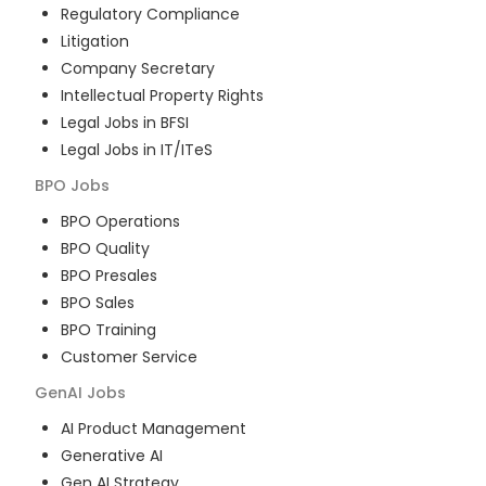
Regulatory Compliance
Litigation
Company Secretary
Intellectual Property Rights
Legal Jobs in BFSI
Legal Jobs in IT/ITeS
BPO
Jobs
BPO Operations
BPO Quality
BPO Presales
BPO Sales
BPO Training
Customer Service
GenAI
Jobs
AI Product Management
Generative AI
Gen AI Strategy