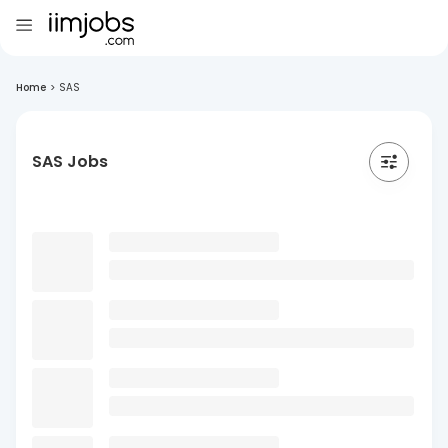
Home
>
SAS
SAS Jobs