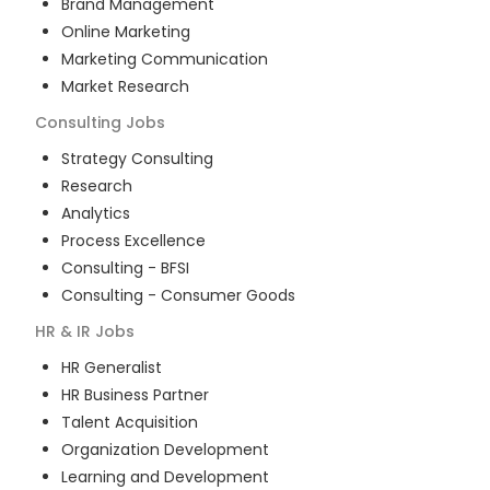
Brand Management
Online Marketing
Marketing Communication
Market Research
Consulting
Jobs
Strategy Consulting
Research
Analytics
Process Excellence
Consulting - BFSI
Consulting - Consumer Goods
HR & IR
Jobs
HR Generalist
HR Business Partner
Talent Acquisition
Organization Development
Learning and Development