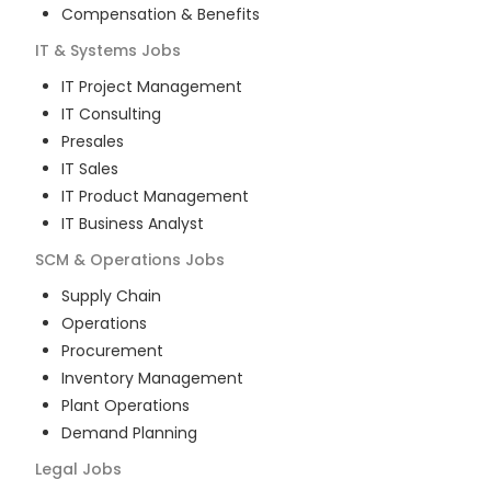
Compensation & Benefits
IT & Systems
Jobs
IT Project Management
IT Consulting
Presales
IT Sales
IT Product Management
IT Business Analyst
SCM & Operations
Jobs
Supply Chain
Operations
Procurement
Inventory Management
Plant Operations
Demand Planning
Legal
Jobs