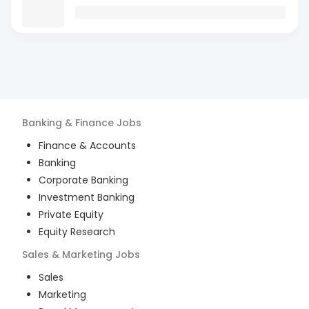
Banking & Finance
Jobs
Finance & Accounts
Banking
Corporate Banking
Investment Banking
Private Equity
Equity Research
Sales & Marketing
Jobs
Sales
Marketing