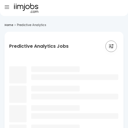
Home
>
Predictive Analytics
Predictive Analytics Jobs