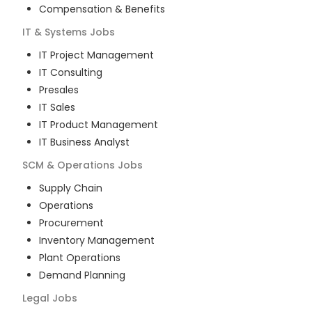
Compensation & Benefits
IT & Systems
Jobs
IT Project Management
IT Consulting
Presales
IT Sales
IT Product Management
IT Business Analyst
SCM & Operations
Jobs
Supply Chain
Operations
Procurement
Inventory Management
Plant Operations
Demand Planning
Legal
Jobs