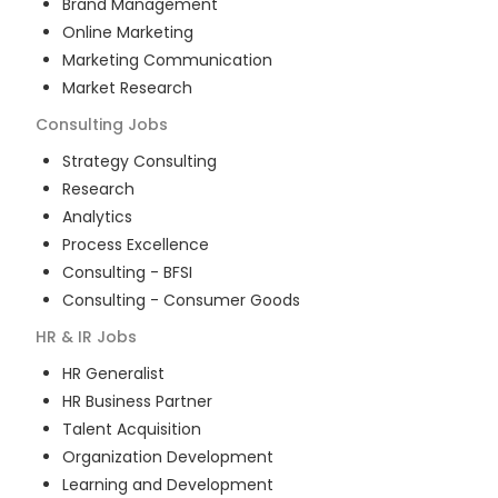
Brand Management
Online Marketing
Marketing Communication
Market Research
Consulting
Jobs
Strategy Consulting
Research
Analytics
Process Excellence
Consulting - BFSI
Consulting - Consumer Goods
HR & IR
Jobs
HR Generalist
HR Business Partner
Talent Acquisition
Organization Development
Learning and Development