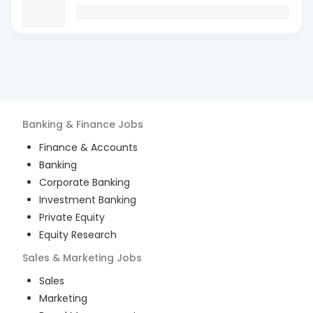
Banking & Finance
Jobs
Finance & Accounts
Banking
Corporate Banking
Investment Banking
Private Equity
Equity Research
Sales & Marketing
Jobs
Sales
Marketing