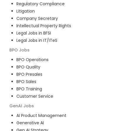
Regulatory Compliance
Litigation
Company Secretary
Intellectual Property Rights
Legal Jobs in BFSI
Legal Jobs in IT/ITeS
BPO
Jobs
BPO Operations
BPO Quality
BPO Presales
BPO Sales
BPO Training
Customer Service
GenAI
Jobs
AI Product Management
Generative AI
Gen AI Strategy