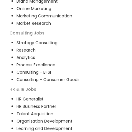
Brand Management
Online Marketing
Marketing Communication
Market Research
Consulting
Jobs
Strategy Consulting
Research
Analytics
Process Excellence
Consulting - BFSI
Consulting - Consumer Goods
HR & IR
Jobs
HR Generalist
HR Business Partner
Talent Acquisition
Organization Development
Learning and Development