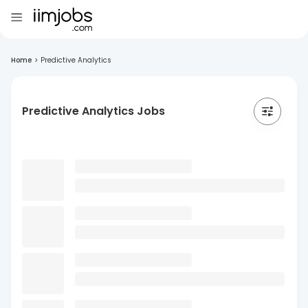
Home
>
Predictive Analytics
Predictive Analytics Jobs