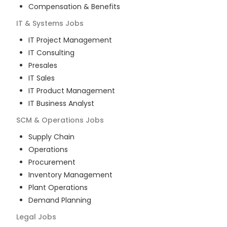
Compensation & Benefits
IT & Systems
Jobs
IT Project Management
IT Consulting
Presales
IT Sales
IT Product Management
IT Business Analyst
SCM & Operations
Jobs
Supply Chain
Operations
Procurement
Inventory Management
Plant Operations
Demand Planning
Legal
Jobs