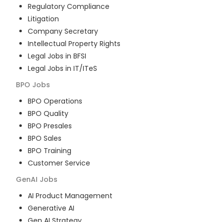
Regulatory Compliance
Litigation
Company Secretary
Intellectual Property Rights
Legal Jobs in BFSI
Legal Jobs in IT/ITeS
BPO
Jobs
BPO Operations
BPO Quality
BPO Presales
BPO Sales
BPO Training
Customer Service
GenAI
Jobs
AI Product Management
Generative AI
Gen AI Strategy