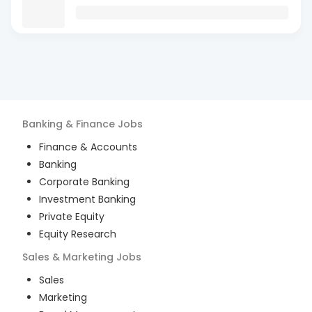
Banking & Finance
Jobs
Finance & Accounts
Banking
Corporate Banking
Investment Banking
Private Equity
Equity Research
Sales & Marketing
Jobs
Sales
Marketing