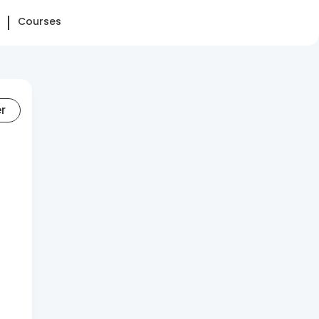
Courses
er