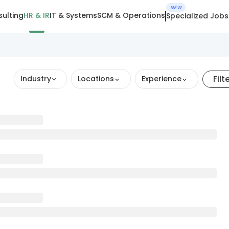
NEW
ulting
HR & IR
IT & Systems
SCM & Operations
Specialized Jobs
Filt
Industry
Locations
Experience