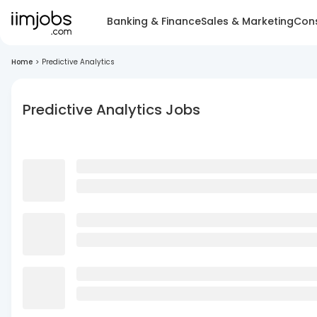
Banking & Finance
Sales & Marketing
Cons
Home
>
Predictive Analytics
Predictive Analytics Jobs