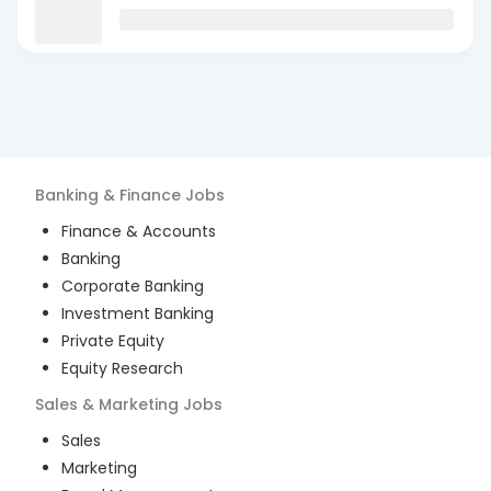
Banking & Finance
Jobs
Finance & Accounts
Banking
Corporate Banking
Investment Banking
Private Equity
Equity Research
Sales & Marketing
Jobs
Sales
Marketing