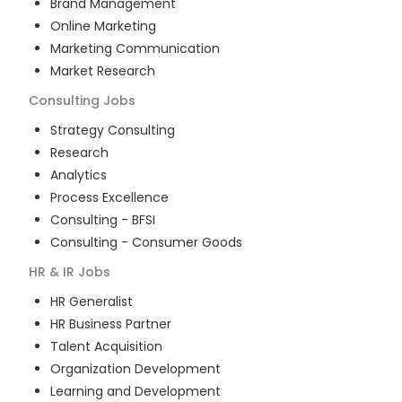
Brand Management
Online Marketing
Marketing Communication
Market Research
Consulting
Jobs
Strategy Consulting
Research
Analytics
Process Excellence
Consulting - BFSI
Consulting - Consumer Goods
HR & IR
Jobs
HR Generalist
HR Business Partner
Talent Acquisition
Organization Development
Learning and Development