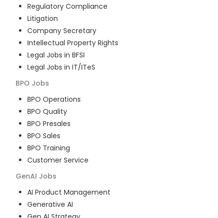
Regulatory Compliance
Litigation
Company Secretary
Intellectual Property Rights
Legal Jobs in BFSI
Legal Jobs in IT/ITeS
BPO
Jobs
BPO Operations
BPO Quality
BPO Presales
BPO Sales
BPO Training
Customer Service
GenAI
Jobs
AI Product Management
Generative AI
Gen AI Strategy