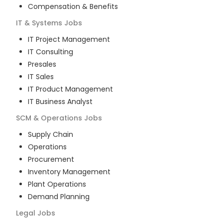
Compensation & Benefits
IT & Systems
Jobs
IT Project Management
IT Consulting
Presales
IT Sales
IT Product Management
IT Business Analyst
SCM & Operations
Jobs
Supply Chain
Operations
Procurement
Inventory Management
Plant Operations
Demand Planning
Legal
Jobs