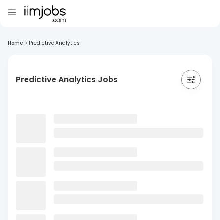
Home
>
Predictive Analytics
Predictive Analytics Jobs