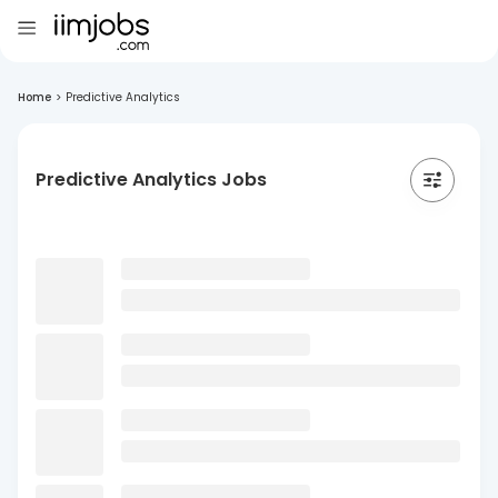
Home
>
Predictive Analytics
Predictive Analytics Jobs