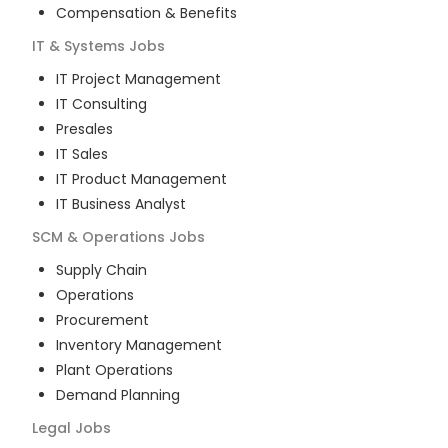
Compensation & Benefits
IT & Systems
Jobs
IT Project Management
IT Consulting
Presales
IT Sales
IT Product Management
IT Business Analyst
SCM & Operations
Jobs
Supply Chain
Operations
Procurement
Inventory Management
Plant Operations
Demand Planning
Legal
Jobs