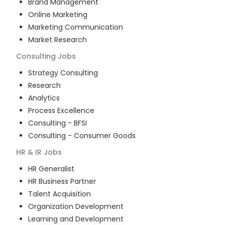
Brand Management
Online Marketing
Marketing Communication
Market Research
Consulting
Jobs
Strategy Consulting
Research
Analytics
Process Excellence
Consulting - BFSI
Consulting - Consumer Goods
HR & IR
Jobs
HR Generalist
HR Business Partner
Talent Acquisition
Organization Development
Learning and Development