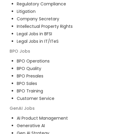
Regulatory Compliance
Litigation
Company Secretary
Intellectual Property Rights
Legal Jobs in BFSI
Legal Jobs in IT/ITeS
BPO
Jobs
BPO Operations
BPO Quality
BPO Presales
BPO Sales
BPO Training
Customer Service
GenAI
Jobs
AI Product Management
Generative AI
Gen AI Strategy