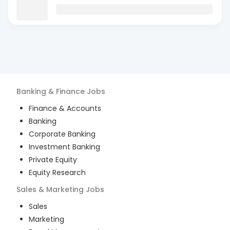
Banking & Finance
Jobs
Finance & Accounts
Banking
Corporate Banking
Investment Banking
Private Equity
Equity Research
Sales & Marketing
Jobs
Sales
Marketing