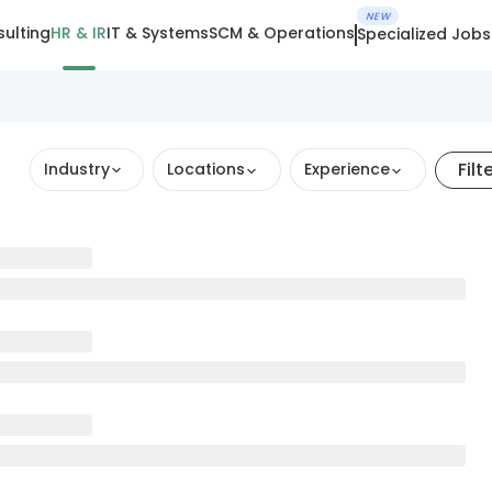
NEW
ulting
HR & IR
IT & Systems
SCM & Operations
Specialized Jobs
Filt
Industry
Locations
Experience