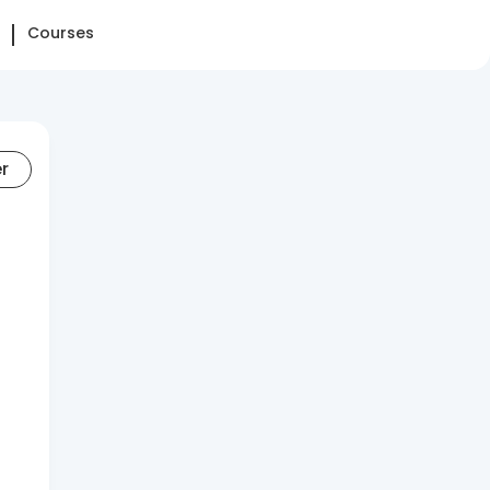
Courses
er