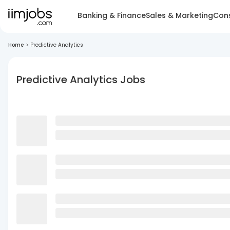
Banking & Finance
Sales & Marketing
Cons
Home
>
Predictive Analytics
Predictive Analytics Jobs