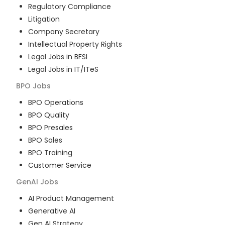
Regulatory Compliance
Litigation
Company Secretary
Intellectual Property Rights
Legal Jobs in BFSI
Legal Jobs in IT/ITeS
BPO
Jobs
BPO Operations
BPO Quality
BPO Presales
BPO Sales
BPO Training
Customer Service
GenAI
Jobs
AI Product Management
Generative AI
Gen AI Strategy