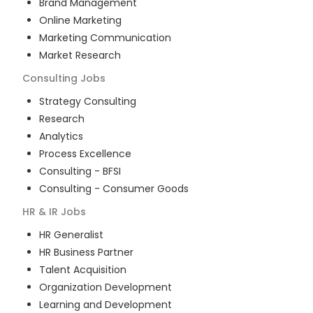
Brand Management
Online Marketing
Marketing Communication
Market Research
Consulting
Jobs
Strategy Consulting
Research
Analytics
Process Excellence
Consulting - BFSI
Consulting - Consumer Goods
HR & IR
Jobs
HR Generalist
HR Business Partner
Talent Acquisition
Organization Development
Learning and Development