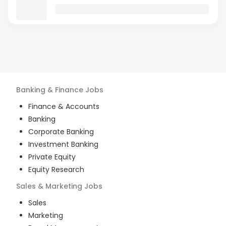
Banking & Finance
Jobs
Finance & Accounts
Banking
Corporate Banking
Investment Banking
Private Equity
Equity Research
Sales & Marketing
Jobs
Sales
Marketing