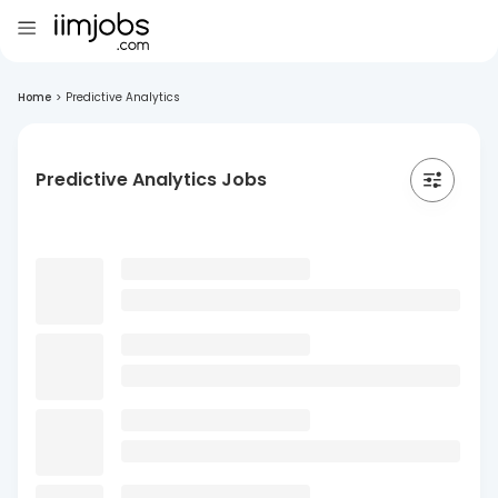
Home
>
Predictive Analytics
Predictive Analytics Jobs