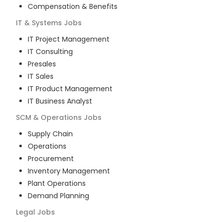
Compensation & Benefits
IT & Systems
Jobs
IT Project Management
IT Consulting
Presales
IT Sales
IT Product Management
IT Business Analyst
SCM & Operations
Jobs
Supply Chain
Operations
Procurement
Inventory Management
Plant Operations
Demand Planning
Legal
Jobs