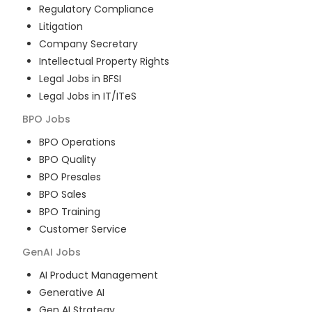
Regulatory Compliance
Litigation
Company Secretary
Intellectual Property Rights
Legal Jobs in BFSI
Legal Jobs in IT/ITeS
BPO
Jobs
BPO Operations
BPO Quality
BPO Presales
BPO Sales
BPO Training
Customer Service
GenAI
Jobs
AI Product Management
Generative AI
Gen AI Strategy