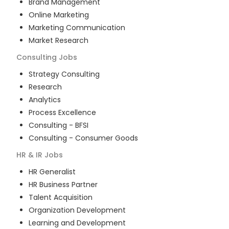
Brand Management
Online Marketing
Marketing Communication
Market Research
Consulting
Jobs
Strategy Consulting
Research
Analytics
Process Excellence
Consulting - BFSI
Consulting - Consumer Goods
HR & IR
Jobs
HR Generalist
HR Business Partner
Talent Acquisition
Organization Development
Learning and Development