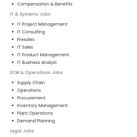
Compensation & Benefits
IT & Systems
Jobs
IT Project Management
IT Consulting
Presales
IT Sales
IT Product Management
IT Business Analyst
SCM & Operations
Jobs
Supply Chain
Operations
Procurement
Inventory Management
Plant Operations
Demand Planning
Legal
Jobs