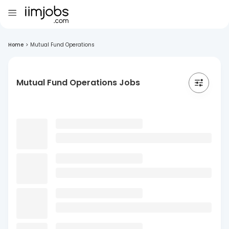
Home
>
Mutual Fund Operations
Mutual Fund Operations Jobs