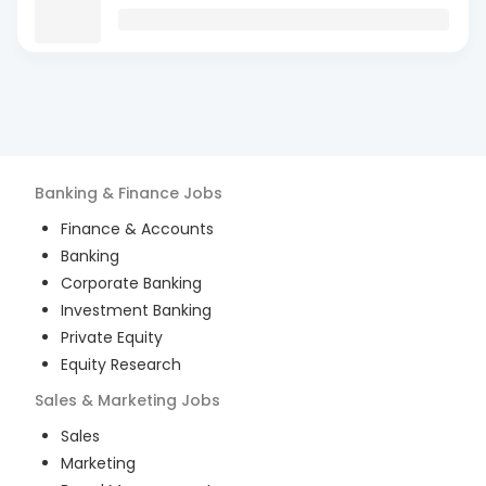
Banking & Finance
Jobs
Finance & Accounts
Banking
Corporate Banking
Investment Banking
Private Equity
Equity Research
Sales & Marketing
Jobs
Sales
Marketing