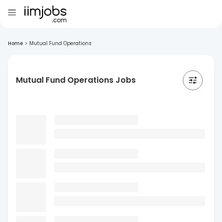
Home
>
Mutual Fund Operations
Mutual Fund Operations Jobs