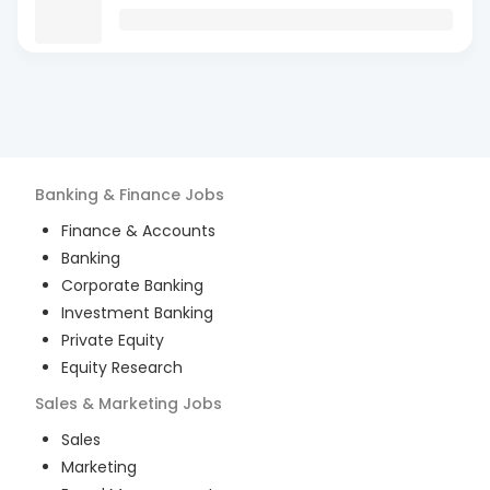
Banking & Finance
Jobs
Finance & Accounts
Banking
Corporate Banking
Investment Banking
Private Equity
Equity Research
Sales & Marketing
Jobs
Sales
Marketing