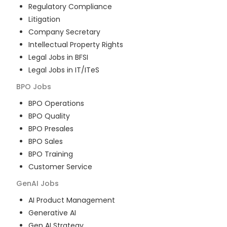
Regulatory Compliance
Litigation
Company Secretary
Intellectual Property Rights
Legal Jobs in BFSI
Legal Jobs in IT/ITeS
BPO
Jobs
BPO Operations
BPO Quality
BPO Presales
BPO Sales
BPO Training
Customer Service
GenAI
Jobs
AI Product Management
Generative AI
Gen AI Strategy