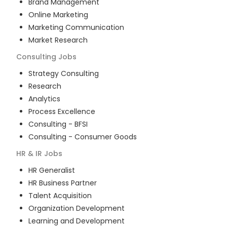
Brand Management
Online Marketing
Marketing Communication
Market Research
Consulting
Jobs
Strategy Consulting
Research
Analytics
Process Excellence
Consulting - BFSI
Consulting - Consumer Goods
HR & IR
Jobs
HR Generalist
HR Business Partner
Talent Acquisition
Organization Development
Learning and Development