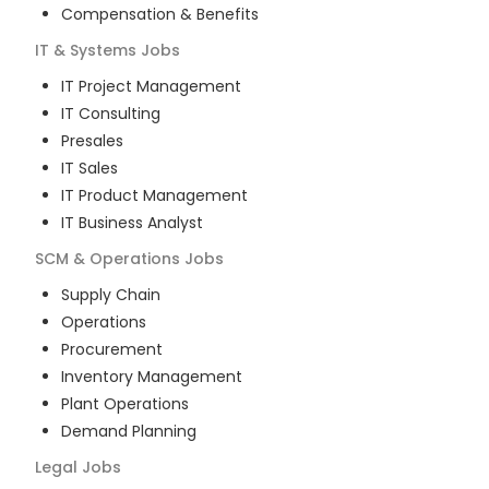
Compensation & Benefits
IT & Systems
Jobs
IT Project Management
IT Consulting
Presales
IT Sales
IT Product Management
IT Business Analyst
SCM & Operations
Jobs
Supply Chain
Operations
Procurement
Inventory Management
Plant Operations
Demand Planning
Legal
Jobs