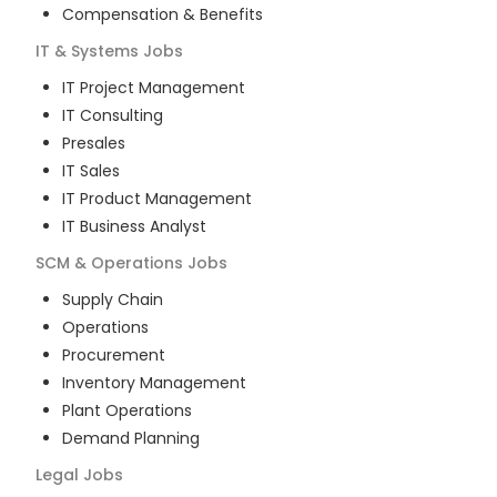
Compensation & Benefits
IT & Systems
Jobs
IT Project Management
IT Consulting
Presales
IT Sales
IT Product Management
IT Business Analyst
SCM & Operations
Jobs
Supply Chain
Operations
Procurement
Inventory Management
Plant Operations
Demand Planning
Legal
Jobs