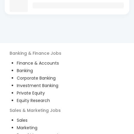
Banking & Finance
Jobs
Finance & Accounts
Banking
Corporate Banking
Investment Banking
Private Equity
Equity Research
Sales & Marketing
Jobs
Sales
Marketing