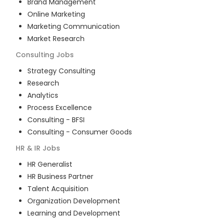
Brand Management
Online Marketing
Marketing Communication
Market Research
Consulting
Jobs
Strategy Consulting
Research
Analytics
Process Excellence
Consulting - BFSI
Consulting - Consumer Goods
HR & IR
Jobs
HR Generalist
HR Business Partner
Talent Acquisition
Organization Development
Learning and Development