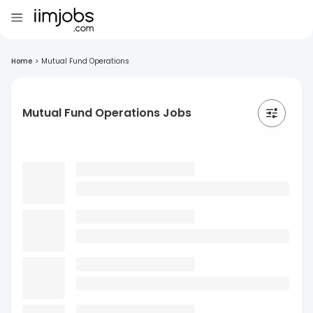
Home
>
Mutual Fund Operations
Mutual Fund Operations Jobs