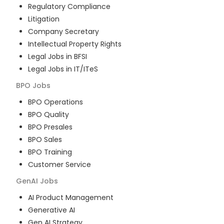
Regulatory Compliance
Litigation
Company Secretary
Intellectual Property Rights
Legal Jobs in BFSI
Legal Jobs in IT/ITeS
BPO
Jobs
BPO Operations
BPO Quality
BPO Presales
BPO Sales
BPO Training
Customer Service
GenAI
Jobs
AI Product Management
Generative AI
Gen AI Strategy