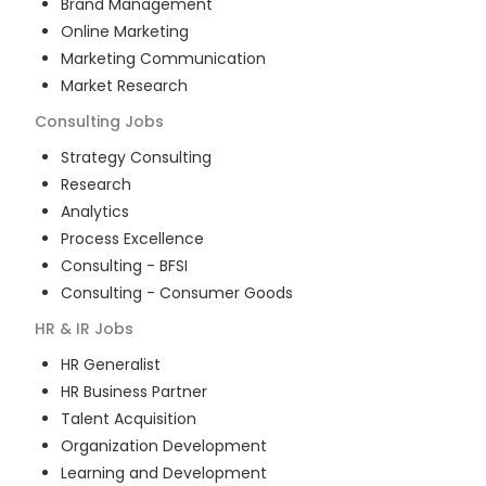
Brand Management
Online Marketing
Marketing Communication
Market Research
Consulting
Jobs
Strategy Consulting
Research
Analytics
Process Excellence
Consulting - BFSI
Consulting - Consumer Goods
HR & IR
Jobs
HR Generalist
HR Business Partner
Talent Acquisition
Organization Development
Learning and Development