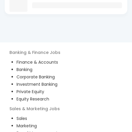
Banking & Finance
Jobs
Finance & Accounts
Banking
Corporate Banking
Investment Banking
Private Equity
Equity Research
Sales & Marketing
Jobs
Sales
Marketing