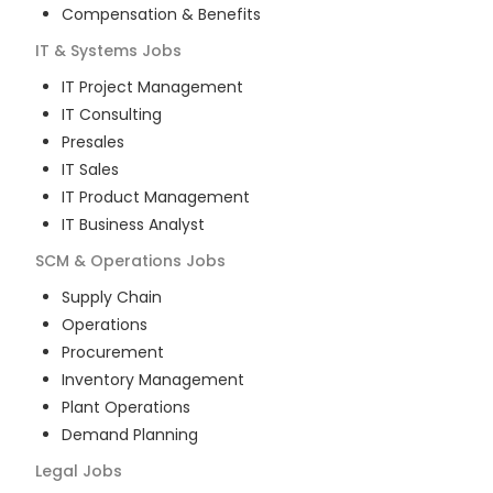
Compensation & Benefits
IT & Systems
Jobs
IT Project Management
IT Consulting
Presales
IT Sales
IT Product Management
IT Business Analyst
SCM & Operations
Jobs
Supply Chain
Operations
Procurement
Inventory Management
Plant Operations
Demand Planning
Legal
Jobs