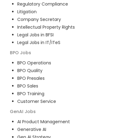
Regulatory Compliance
Litigation
Company Secretary
Intellectual Property Rights
Legal Jobs in BFSI
Legal Jobs in IT/ITeS
BPO
Jobs
BPO Operations
BPO Quality
BPO Presales
BPO Sales
BPO Training
Customer Service
GenAI
Jobs
AI Product Management
Generative AI
Gen AI Strategy