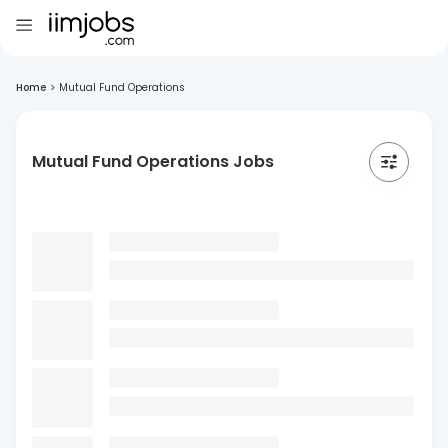
Home
>
Mutual Fund Operations
Mutual Fund Operations Jobs