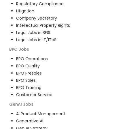
Regulatory Compliance
Litigation
Company Secretary
Intellectual Property Rights
Legal Jobs in BFSI
Legal Jobs in IT/ITeS
BPO
Jobs
BPO Operations
BPO Quality
BPO Presales
BPO Sales
BPO Training
Customer Service
GenAI
Jobs
AI Product Management
Generative AI
Gen AI Strategy