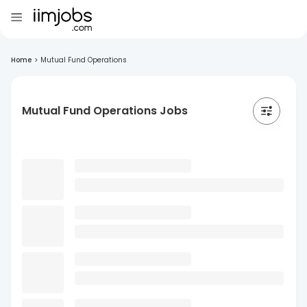
Home
>
Mutual Fund Operations
Mutual Fund Operations Jobs