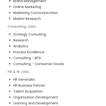
Brand Management
Online Marketing
Marketing Communication
Market Research
Consulting
Jobs
Strategy Consulting
Research
Analytics
Process Excellence
Consulting - BFSI
Consulting - Consumer Goods
HR & IR
Jobs
HR Generalist
HR Business Partner
Talent Acquisition
Organization Development
Learning and Development