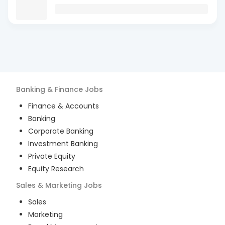
Banking & Finance
Jobs
Finance & Accounts
Banking
Corporate Banking
Investment Banking
Private Equity
Equity Research
Sales & Marketing
Jobs
Sales
Marketing