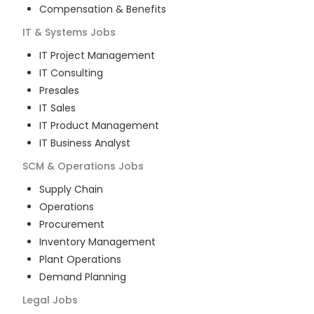
Compensation & Benefits
IT & Systems
Jobs
IT Project Management
IT Consulting
Presales
IT Sales
IT Product Management
IT Business Analyst
SCM & Operations
Jobs
Supply Chain
Operations
Procurement
Inventory Management
Plant Operations
Demand Planning
Legal
Jobs