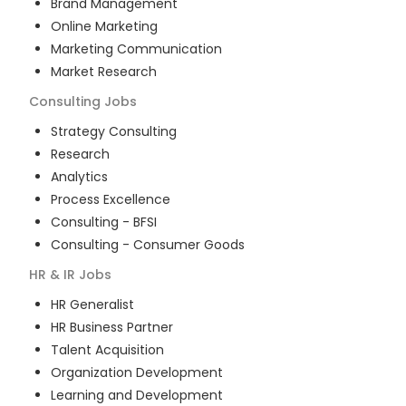
Brand Management
Online Marketing
Marketing Communication
Market Research
Consulting
Jobs
Strategy Consulting
Research
Analytics
Process Excellence
Consulting - BFSI
Consulting - Consumer Goods
HR & IR
Jobs
HR Generalist
HR Business Partner
Talent Acquisition
Organization Development
Learning and Development