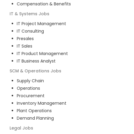
Compensation & Benefits
IT & Systems
Jobs
IT Project Management
IT Consulting
Presales
IT Sales
IT Product Management
IT Business Analyst
SCM & Operations
Jobs
Supply Chain
Operations
Procurement
Inventory Management
Plant Operations
Demand Planning
Legal
Jobs