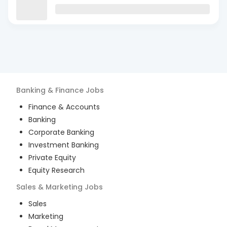
Banking & Finance
Jobs
Finance & Accounts
Banking
Corporate Banking
Investment Banking
Private Equity
Equity Research
Sales & Marketing
Jobs
Sales
Marketing