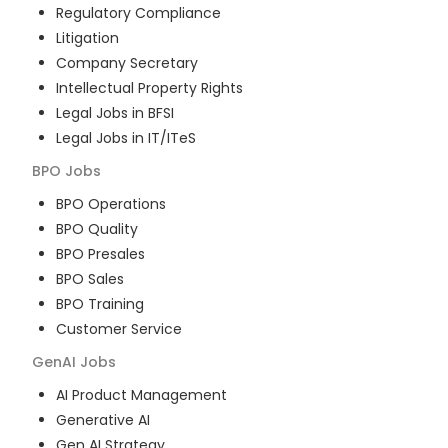
Regulatory Compliance
Litigation
Company Secretary
Intellectual Property Rights
Legal Jobs in BFSI
Legal Jobs in IT/ITeS
BPO
Jobs
BPO Operations
BPO Quality
BPO Presales
BPO Sales
BPO Training
Customer Service
GenAI
Jobs
AI Product Management
Generative AI
Gen AI Strategy