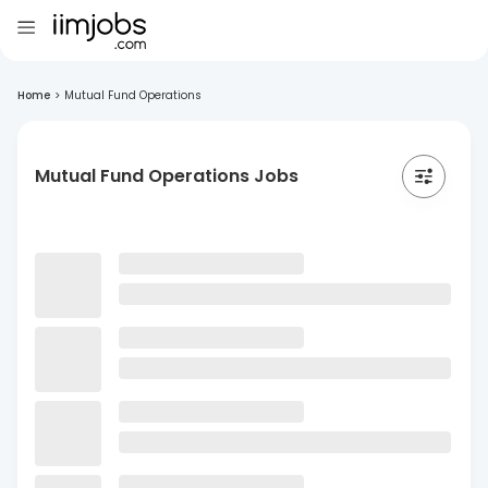
Home
>
Mutual Fund Operations
Mutual Fund Operations Jobs