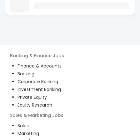
Banking & Finance
Jobs
Finance & Accounts
Banking
Corporate Banking
Investment Banking
Private Equity
Equity Research
Sales & Marketing
Jobs
Sales
Marketing