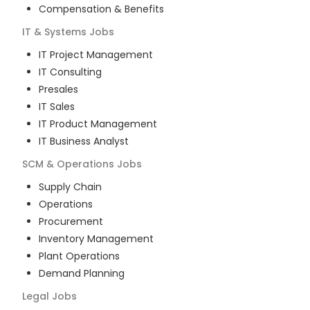
Compensation & Benefits
IT & Systems
Jobs
IT Project Management
IT Consulting
Presales
IT Sales
IT Product Management
IT Business Analyst
SCM & Operations
Jobs
Supply Chain
Operations
Procurement
Inventory Management
Plant Operations
Demand Planning
Legal
Jobs