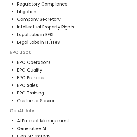
Regulatory Compliance
Litigation
Company Secretary
Intellectual Property Rights
Legal Jobs in BFSI
Legal Jobs in IT/ITeS
BPO
Jobs
BPO Operations
BPO Quality
BPO Presales
BPO Sales
BPO Training
Customer Service
GenAI
Jobs
AI Product Management
Generative AI
Gen AI Strategy