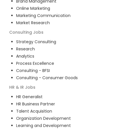
Brand Management
Online Marketing
Marketing Communication
Market Research
Consulting
Jobs
Strategy Consulting
Research
Analytics
Process Excellence
Consulting - BFSI
Consulting - Consumer Goods
HR & IR
Jobs
HR Generalist
HR Business Partner
Talent Acquisition
Organization Development
Learning and Development