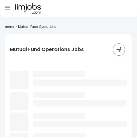
Home
>
Mutual Fund Operations
Mutual Fund Operations Jobs