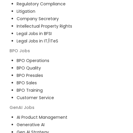
Regulatory Compliance
Litigation
Company Secretary
Intellectual Property Rights
Legal Jobs in BFSI
Legal Jobs in IT/ITeS
BPO
Jobs
BPO Operations
BPO Quality
BPO Presales
BPO Sales
BPO Training
Customer Service
GenAI
Jobs
AI Product Management
Generative AI
Gen AI Strategy