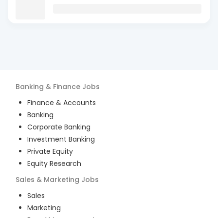
Banking & Finance
Jobs
Finance & Accounts
Banking
Corporate Banking
Investment Banking
Private Equity
Equity Research
Sales & Marketing
Jobs
Sales
Marketing