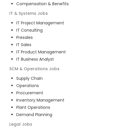
Compensation & Benefits
IT & Systems
Jobs
IT Project Management
IT Consulting
Presales
IT Sales
IT Product Management
IT Business Analyst
SCM & Operations
Jobs
Supply Chain
Operations
Procurement
Inventory Management
Plant Operations
Demand Planning
Legal
Jobs