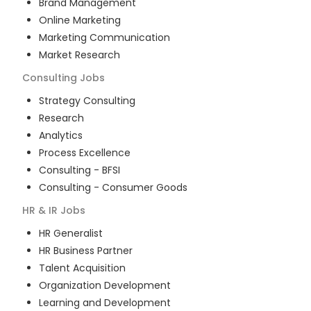
Brand Management
Online Marketing
Marketing Communication
Market Research
Consulting
Jobs
Strategy Consulting
Research
Analytics
Process Excellence
Consulting - BFSI
Consulting - Consumer Goods
HR & IR
Jobs
HR Generalist
HR Business Partner
Talent Acquisition
Organization Development
Learning and Development