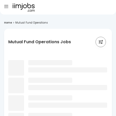
Home
>
Mutual Fund Operations
Mutual Fund Operations Jobs