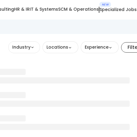
NEW
ulting
HR & IR
IT & Systems
SCM & Operations
Specialized Jobs
Filt
Industry
Locations
Experience