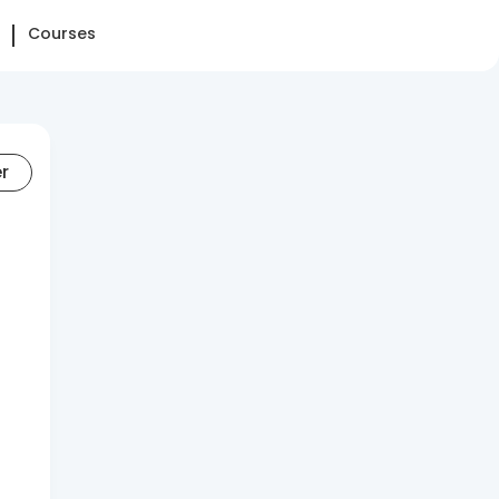
Courses
er