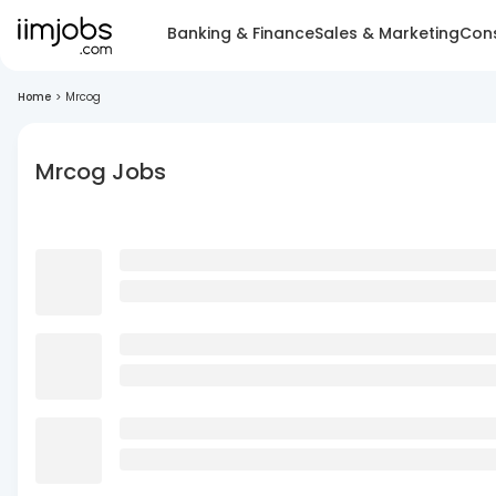
Banking & Finance
Sales & Marketing
Cons
Home
>
Mrcog
Mrcog Jobs