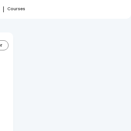
Courses
er