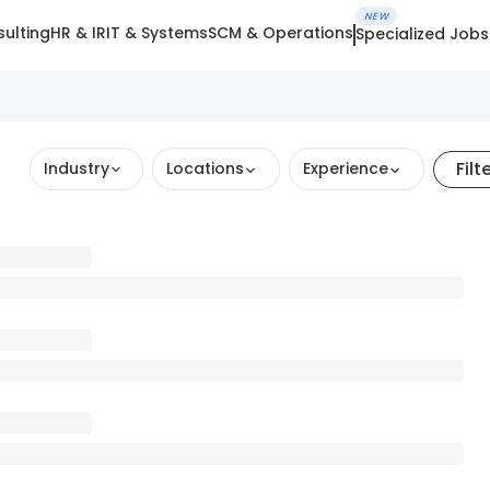
NEW
ulting
HR & IR
IT & Systems
SCM & Operations
Specialized Jobs
Filt
Industry
Locations
Experience