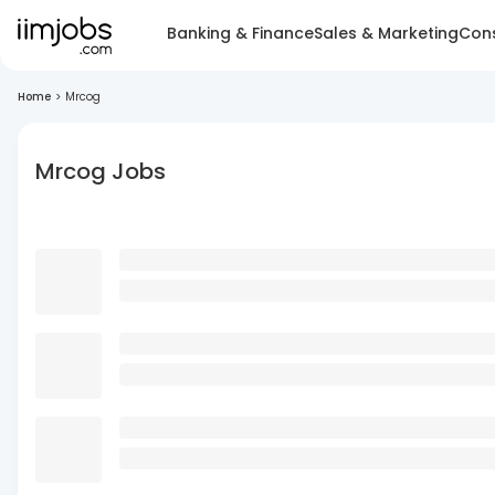
Banking & Finance
Sales & Marketing
Cons
Home
>
Mrcog
Mrcog Jobs