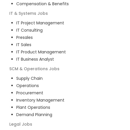
Compensation & Benefits
IT & Systems
Jobs
IT Project Management
IT Consulting
Presales
IT Sales
IT Product Management
IT Business Analyst
SCM & Operations
Jobs
Supply Chain
Operations
Procurement
Inventory Management
Plant Operations
Demand Planning
Legal
Jobs