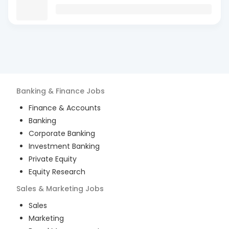
Banking & Finance
Jobs
Finance & Accounts
Banking
Corporate Banking
Investment Banking
Private Equity
Equity Research
Sales & Marketing
Jobs
Sales
Marketing