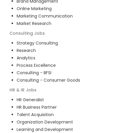
Brand Management
Online Marketing
Marketing Communication
Market Research
Consulting
Jobs
Strategy Consulting
Research
Analytics
Process Excellence
Consulting - BFSI
Consulting - Consumer Goods
HR & IR
Jobs
HR Generalist
HR Business Partner
Talent Acquisition
Organization Development
Learning and Development