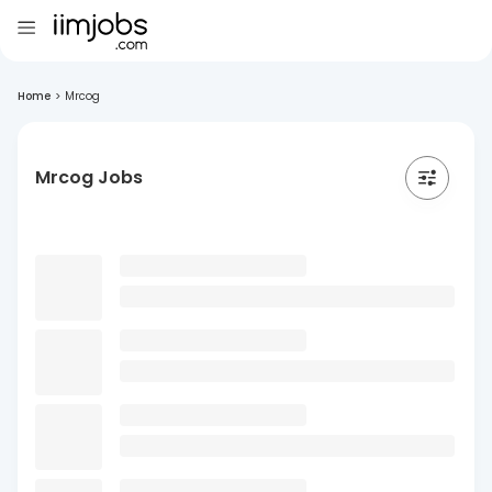
Home
>
Mrcog
Mrcog Jobs