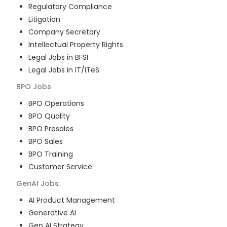
Regulatory Compliance
Litigation
Company Secretary
Intellectual Property Rights
Legal Jobs in BFSI
Legal Jobs in IT/ITeS
BPO
Jobs
BPO Operations
BPO Quality
BPO Presales
BPO Sales
BPO Training
Customer Service
GenAI
Jobs
AI Product Management
Generative AI
Gen AI Strategy