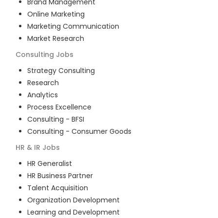
Brand Management
Online Marketing
Marketing Communication
Market Research
Consulting
Jobs
Strategy Consulting
Research
Analytics
Process Excellence
Consulting - BFSI
Consulting - Consumer Goods
HR & IR
Jobs
HR Generalist
HR Business Partner
Talent Acquisition
Organization Development
Learning and Development