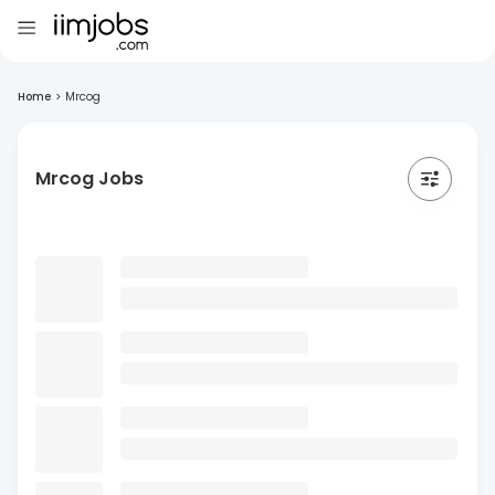
Home
>
Mrcog
Mrcog Jobs