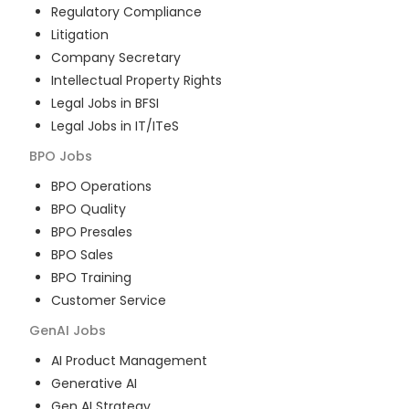
Regulatory Compliance
Litigation
Company Secretary
Intellectual Property Rights
Legal Jobs in BFSI
Legal Jobs in IT/ITeS
BPO
Jobs
BPO Operations
BPO Quality
BPO Presales
BPO Sales
BPO Training
Customer Service
GenAI
Jobs
AI Product Management
Generative AI
Gen AI Strategy