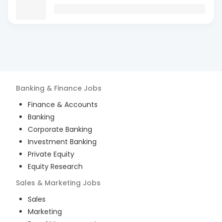
Banking & Finance
Jobs
Finance & Accounts
Banking
Corporate Banking
Investment Banking
Private Equity
Equity Research
Sales & Marketing
Jobs
Sales
Marketing