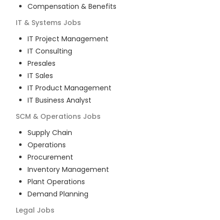
Compensation & Benefits
IT & Systems
Jobs
IT Project Management
IT Consulting
Presales
IT Sales
IT Product Management
IT Business Analyst
SCM & Operations
Jobs
Supply Chain
Operations
Procurement
Inventory Management
Plant Operations
Demand Planning
Legal
Jobs