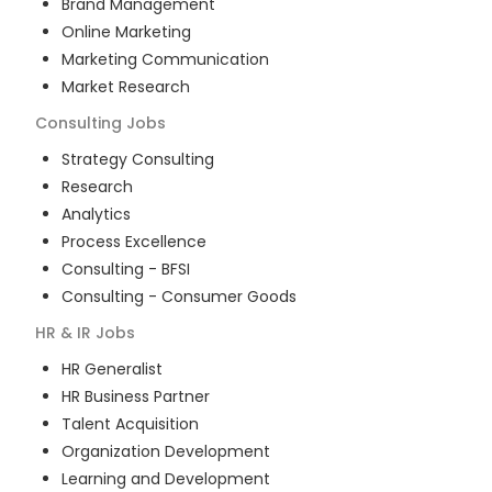
Brand Management
Online Marketing
Marketing Communication
Market Research
Consulting
Jobs
Strategy Consulting
Research
Analytics
Process Excellence
Consulting - BFSI
Consulting - Consumer Goods
HR & IR
Jobs
HR Generalist
HR Business Partner
Talent Acquisition
Organization Development
Learning and Development