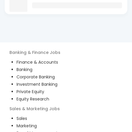
Banking & Finance
Jobs
Finance & Accounts
Banking
Corporate Banking
Investment Banking
Private Equity
Equity Research
Sales & Marketing
Jobs
Sales
Marketing