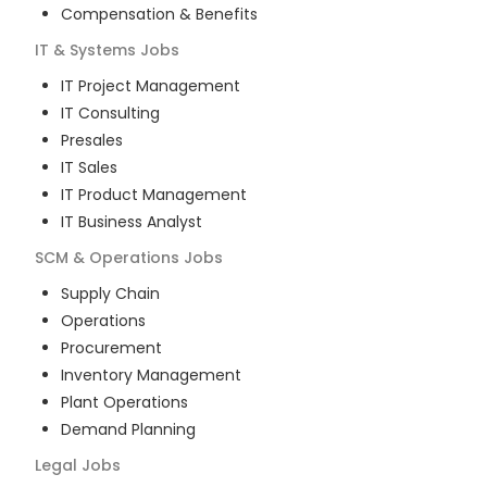
Compensation & Benefits
IT & Systems
Jobs
IT Project Management
IT Consulting
Presales
IT Sales
IT Product Management
IT Business Analyst
SCM & Operations
Jobs
Supply Chain
Operations
Procurement
Inventory Management
Plant Operations
Demand Planning
Legal
Jobs