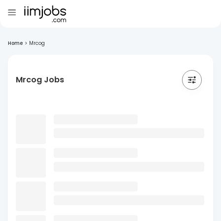
Home
>
Mrcog
Mrcog Jobs