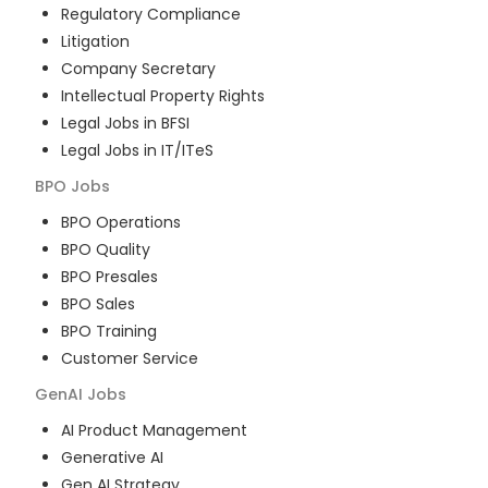
Regulatory Compliance
Litigation
Company Secretary
Intellectual Property Rights
Legal Jobs in BFSI
Legal Jobs in IT/ITeS
BPO
Jobs
BPO Operations
BPO Quality
BPO Presales
BPO Sales
BPO Training
Customer Service
GenAI
Jobs
AI Product Management
Generative AI
Gen AI Strategy