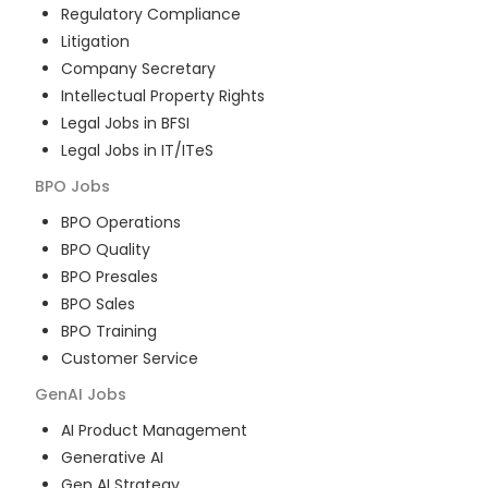
Regulatory Compliance
Litigation
Company Secretary
Intellectual Property Rights
Legal Jobs in BFSI
Legal Jobs in IT/ITeS
BPO
Jobs
BPO Operations
BPO Quality
BPO Presales
BPO Sales
BPO Training
Customer Service
GenAI
Jobs
AI Product Management
Generative AI
Gen AI Strategy