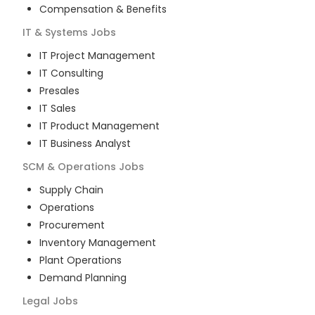
Compensation & Benefits
IT & Systems
Jobs
IT Project Management
IT Consulting
Presales
IT Sales
IT Product Management
IT Business Analyst
SCM & Operations
Jobs
Supply Chain
Operations
Procurement
Inventory Management
Plant Operations
Demand Planning
Legal
Jobs