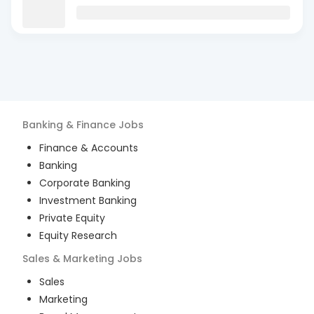
Banking & Finance
Jobs
Finance & Accounts
Banking
Corporate Banking
Investment Banking
Private Equity
Equity Research
Sales & Marketing
Jobs
Sales
Marketing