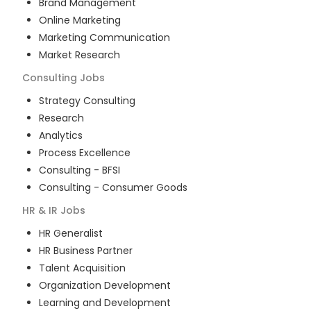
Brand Management
Online Marketing
Marketing Communication
Market Research
Consulting
Jobs
Strategy Consulting
Research
Analytics
Process Excellence
Consulting - BFSI
Consulting - Consumer Goods
HR & IR
Jobs
HR Generalist
HR Business Partner
Talent Acquisition
Organization Development
Learning and Development