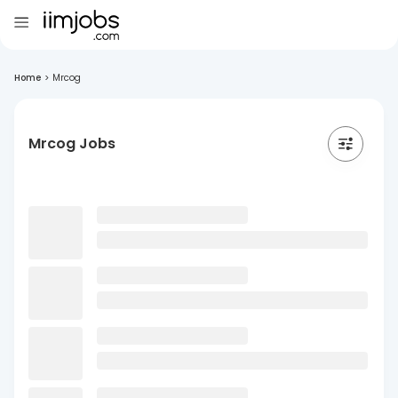
Home
>
Mrcog
Mrcog Jobs