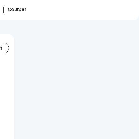
Courses
er