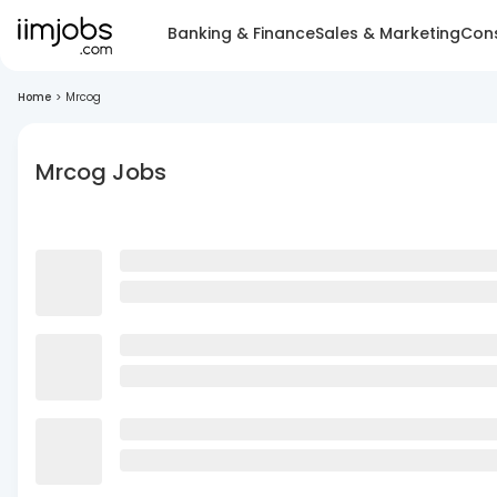
Banking & Finance
Sales & Marketing
Cons
Home
>
Mrcog
Mrcog Jobs