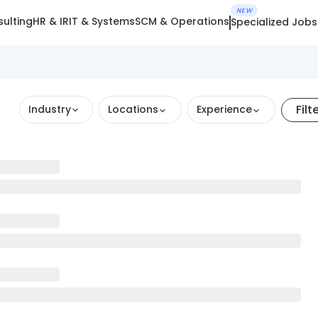
NEW
ulting
HR & IR
IT & Systems
SCM & Operations
Specialized Jobs
Filt
Industry
Locations
Experience