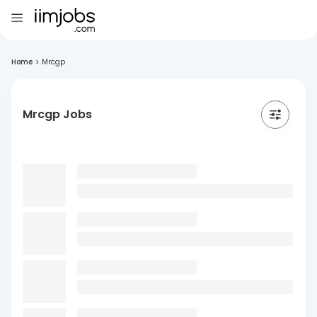
Home
>
Mrcgp
Mrcgp Jobs