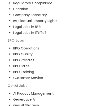
Regulatory Compliance
Litigation
Company Secretary
Intellectual Property Rights
Legal Jobs in BFSI
Legal Jobs in IT/ITeS
BPO
Jobs
BPO Operations
BPO Quality
BPO Presales
BPO Sales
BPO Training
Customer Service
GenAI
Jobs
AI Product Management
Generative AI
Gen AI Strategy