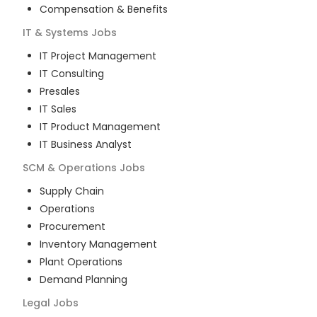
Compensation & Benefits
IT & Systems
Jobs
IT Project Management
IT Consulting
Presales
IT Sales
IT Product Management
IT Business Analyst
SCM & Operations
Jobs
Supply Chain
Operations
Procurement
Inventory Management
Plant Operations
Demand Planning
Legal
Jobs