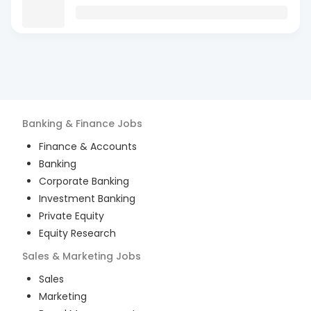
Banking & Finance
Jobs
Finance & Accounts
Banking
Corporate Banking
Investment Banking
Private Equity
Equity Research
Sales & Marketing
Jobs
Sales
Marketing