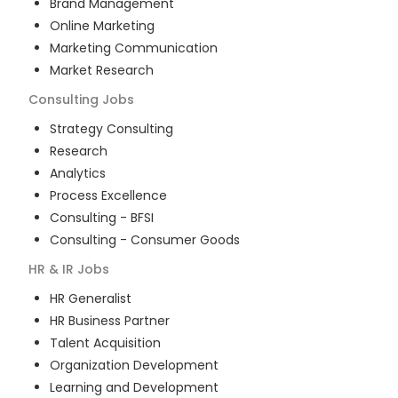
Brand Management
Online Marketing
Marketing Communication
Market Research
Consulting
Jobs
Strategy Consulting
Research
Analytics
Process Excellence
Consulting - BFSI
Consulting - Consumer Goods
HR & IR
Jobs
HR Generalist
HR Business Partner
Talent Acquisition
Organization Development
Learning and Development