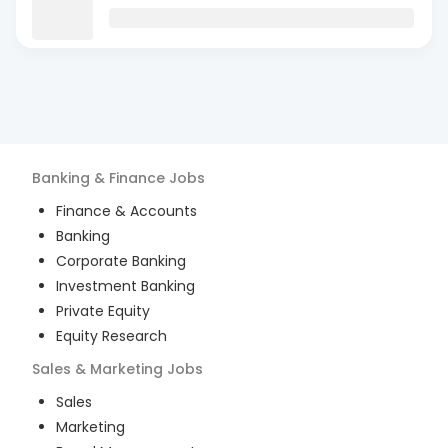
Banking & Finance
Jobs
Finance & Accounts
Banking
Corporate Banking
Investment Banking
Private Equity
Equity Research
Sales & Marketing
Jobs
Sales
Marketing