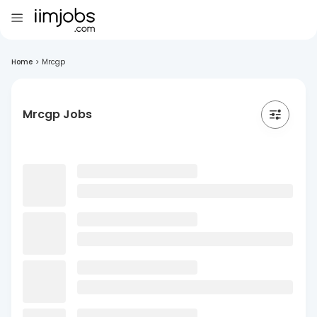
Home
>
Mrcgp
Mrcgp Jobs