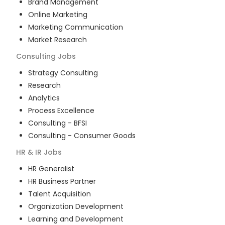
Brand Management
Online Marketing
Marketing Communication
Market Research
Consulting
Jobs
Strategy Consulting
Research
Analytics
Process Excellence
Consulting - BFSI
Consulting - Consumer Goods
HR & IR
Jobs
HR Generalist
HR Business Partner
Talent Acquisition
Organization Development
Learning and Development