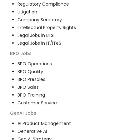
Regulatory Compliance
Litigation
Company Secretary
Intellectual Property Rights
Legal Jobs in BFSI
Legal Jobs in IT/ITeS
BPO
Jobs
BPO Operations
BPO Quality
BPO Presales
BPO Sales
BPO Training
Customer Service
GenAI
Jobs
AI Product Management
Generative AI
Gen AI Strategy