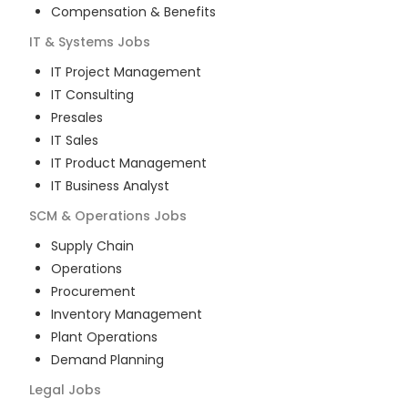
Compensation & Benefits
IT & Systems
Jobs
IT Project Management
IT Consulting
Presales
IT Sales
IT Product Management
IT Business Analyst
SCM & Operations
Jobs
Supply Chain
Operations
Procurement
Inventory Management
Plant Operations
Demand Planning
Legal
Jobs