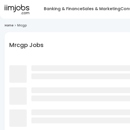
Banking & Finance
Sales & Marketing
Cons
Home
>
Mrcgp
Mrcgp Jobs