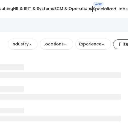
NEW
ulting
HR & IR
IT & Systems
SCM & Operations
Specialized Jobs
Filt
Industry
Locations
Experience