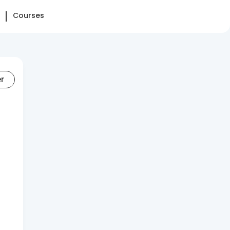
Courses
er