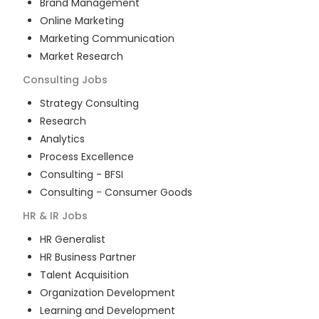
Brand Management
Online Marketing
Marketing Communication
Market Research
Consulting
Jobs
Strategy Consulting
Research
Analytics
Process Excellence
Consulting - BFSI
Consulting - Consumer Goods
HR & IR
Jobs
HR Generalist
HR Business Partner
Talent Acquisition
Organization Development
Learning and Development