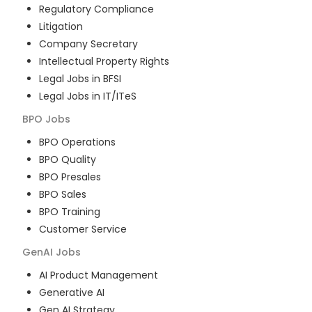
Regulatory Compliance
Litigation
Company Secretary
Intellectual Property Rights
Legal Jobs in BFSI
Legal Jobs in IT/ITeS
BPO
Jobs
BPO Operations
BPO Quality
BPO Presales
BPO Sales
BPO Training
Customer Service
GenAI
Jobs
AI Product Management
Generative AI
Gen AI Strategy