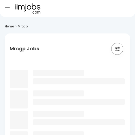
Home
>
Mrcgp
Mrcgp Jobs