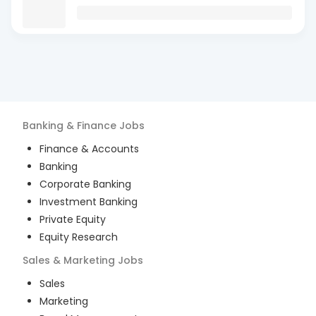
Banking & Finance
Jobs
Finance & Accounts
Banking
Corporate Banking
Investment Banking
Private Equity
Equity Research
Sales & Marketing
Jobs
Sales
Marketing