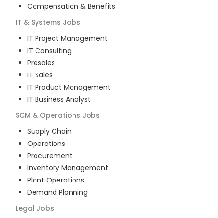
Compensation & Benefits
IT & Systems
Jobs
IT Project Management
IT Consulting
Presales
IT Sales
IT Product Management
IT Business Analyst
SCM & Operations
Jobs
Supply Chain
Operations
Procurement
Inventory Management
Plant Operations
Demand Planning
Legal
Jobs