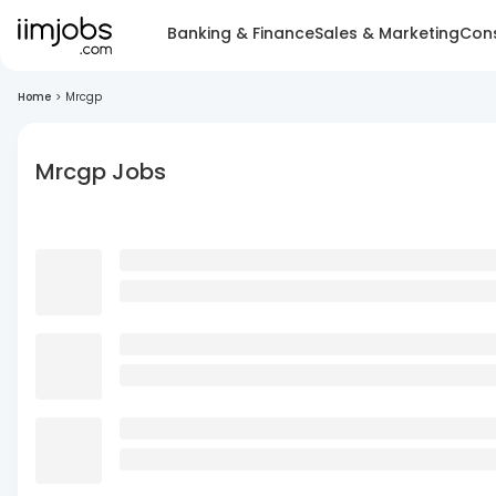
Banking & Finance
Sales & Marketing
Cons
Home
>
Mrcgp
Mrcgp Jobs