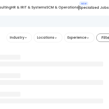
NEW
ulting
HR & IR
IT & Systems
SCM & Operations
Specialized Jobs
Filt
Industry
Locations
Experience