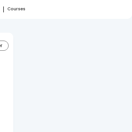
Courses
er