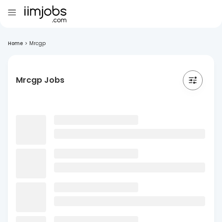
Home
>
Mrcgp
Mrcgp Jobs