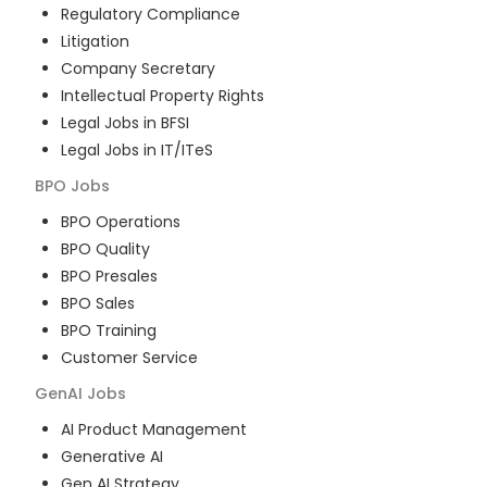
Regulatory Compliance
Litigation
Company Secretary
Intellectual Property Rights
Legal Jobs in BFSI
Legal Jobs in IT/ITeS
BPO
Jobs
BPO Operations
BPO Quality
BPO Presales
BPO Sales
BPO Training
Customer Service
GenAI
Jobs
AI Product Management
Generative AI
Gen AI Strategy