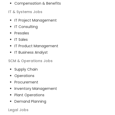
Compensation & Benefits
IT & Systems
Jobs
IT Project Management
IT Consulting
Presales
IT Sales
IT Product Management
IT Business Analyst
SCM & Operations
Jobs
Supply Chain
Operations
Procurement
Inventory Management
Plant Operations
Demand Planning
Legal
Jobs