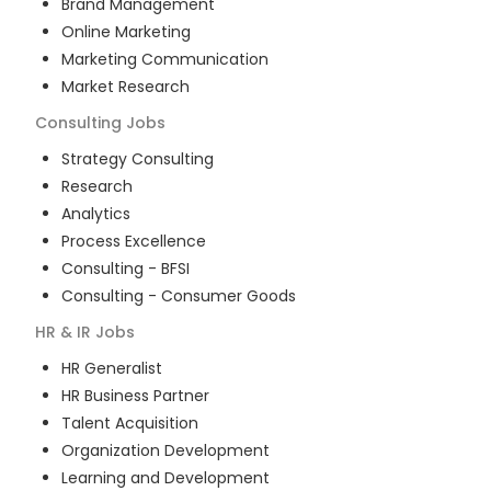
Brand Management
Online Marketing
Marketing Communication
Market Research
Consulting
Jobs
Strategy Consulting
Research
Analytics
Process Excellence
Consulting - BFSI
Consulting - Consumer Goods
HR & IR
Jobs
HR Generalist
HR Business Partner
Talent Acquisition
Organization Development
Learning and Development