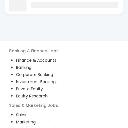
Banking & Finance
Jobs
Finance & Accounts
Banking
Corporate Banking
Investment Banking
Private Equity
Equity Research
Sales & Marketing
Jobs
Sales
Marketing