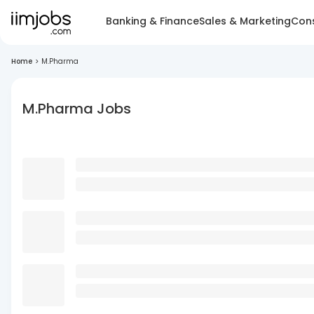
Banking & Finance
Sales & Marketing
Cons
Home
>
M.Pharma
M.Pharma Jobs