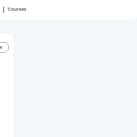
Courses
er