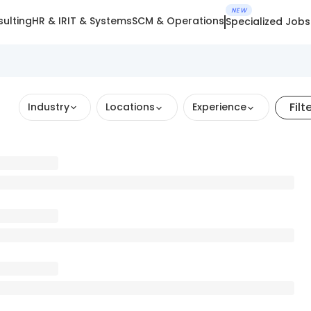
NEW
ulting
HR & IR
IT & Systems
SCM & Operations
Specialized Jobs
Filt
Industry
Locations
Experience