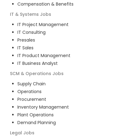
Compensation & Benefits
IT & Systems
Jobs
IT Project Management
IT Consulting
Presales
IT Sales
IT Product Management
IT Business Analyst
SCM & Operations
Jobs
Supply Chain
Operations
Procurement
Inventory Management
Plant Operations
Demand Planning
Legal
Jobs