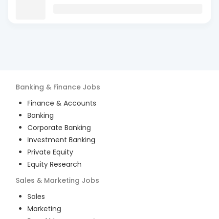
Banking & Finance
Jobs
Finance & Accounts
Banking
Corporate Banking
Investment Banking
Private Equity
Equity Research
Sales & Marketing
Jobs
Sales
Marketing