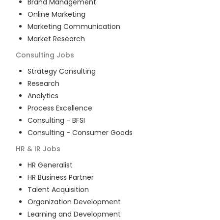
Brand Management
Online Marketing
Marketing Communication
Market Research
Consulting
Jobs
Strategy Consulting
Research
Analytics
Process Excellence
Consulting - BFSI
Consulting - Consumer Goods
HR & IR
Jobs
HR Generalist
HR Business Partner
Talent Acquisition
Organization Development
Learning and Development