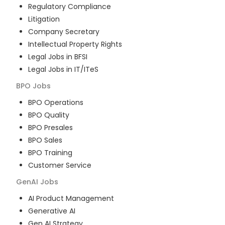
Regulatory Compliance
Litigation
Company Secretary
Intellectual Property Rights
Legal Jobs in BFSI
Legal Jobs in IT/ITeS
BPO
Jobs
BPO Operations
BPO Quality
BPO Presales
BPO Sales
BPO Training
Customer Service
GenAI
Jobs
AI Product Management
Generative AI
Gen AI Strategy