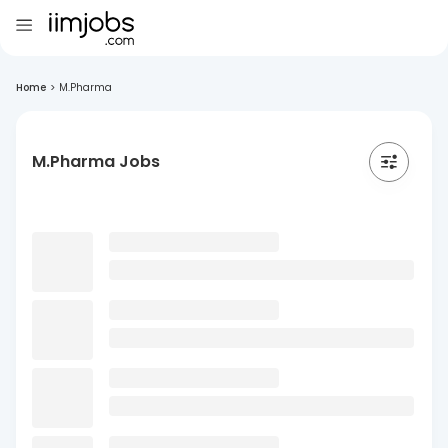
Home
>
M.Pharma
M.Pharma Jobs