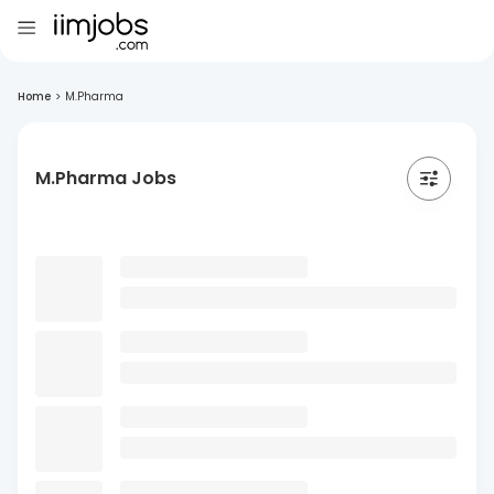
Home
>
M.Pharma
M.Pharma Jobs