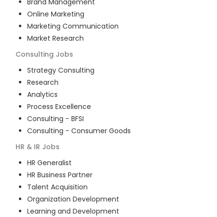
Brand Management
Online Marketing
Marketing Communication
Market Research
Consulting
Jobs
Strategy Consulting
Research
Analytics
Process Excellence
Consulting - BFSI
Consulting - Consumer Goods
HR & IR
Jobs
HR Generalist
HR Business Partner
Talent Acquisition
Organization Development
Learning and Development