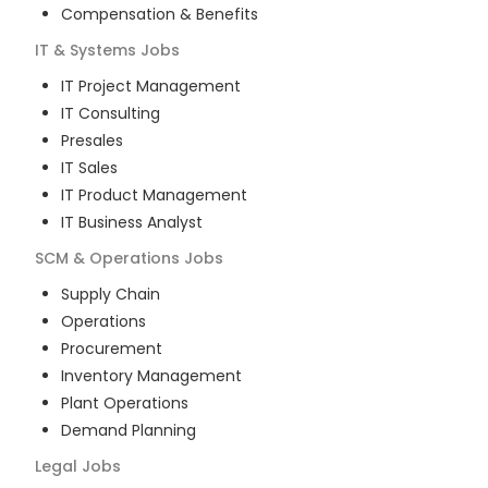
Compensation & Benefits
IT & Systems
Jobs
IT Project Management
IT Consulting
Presales
IT Sales
IT Product Management
IT Business Analyst
SCM & Operations
Jobs
Supply Chain
Operations
Procurement
Inventory Management
Plant Operations
Demand Planning
Legal
Jobs