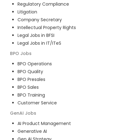
Regulatory Compliance
Litigation
Company Secretary
Intellectual Property Rights
Legal Jobs in BFSI
Legal Jobs in IT/ITeS
BPO
Jobs
BPO Operations
BPO Quality
BPO Presales
BPO Sales
BPO Training
Customer Service
GenAI
Jobs
AI Product Management
Generative AI
Gen AI Strategy