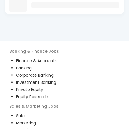
Banking & Finance
Jobs
Finance & Accounts
Banking
Corporate Banking
Investment Banking
Private Equity
Equity Research
Sales & Marketing
Jobs
Sales
Marketing