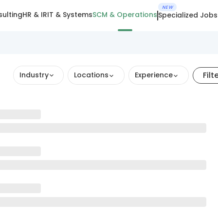
NEW
ulting
HR & IR
IT & Systems
SCM & Operations
Specialized Jobs
Filt
Industry
Locations
Experience