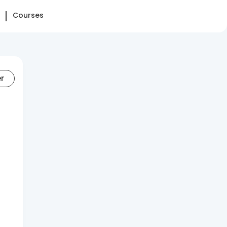
Courses
er