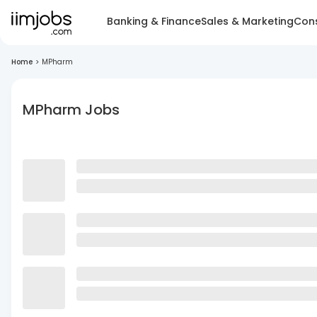
Banking & Finance
Sales & Marketing
Cons
Home
>
MPharm
MPharm Jobs