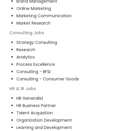
Brand Management
Online Marketing
Marketing Communication
Market Research
Consulting
Jobs
Strategy Consulting
Research
Analytics
Process Excellence
Consulting - BFSI
Consulting - Consumer Goods
HR & IR
Jobs
HR Generalist
HR Business Partner
Talent Acquisition
Organization Development
Learning and Development