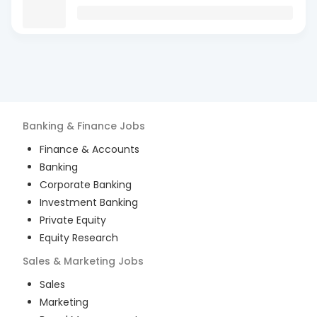
Banking & Finance
Jobs
Finance & Accounts
Banking
Corporate Banking
Investment Banking
Private Equity
Equity Research
Sales & Marketing
Jobs
Sales
Marketing