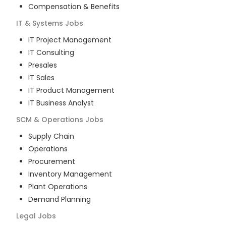
Compensation & Benefits
IT & Systems
Jobs
IT Project Management
IT Consulting
Presales
IT Sales
IT Product Management
IT Business Analyst
SCM & Operations
Jobs
Supply Chain
Operations
Procurement
Inventory Management
Plant Operations
Demand Planning
Legal
Jobs