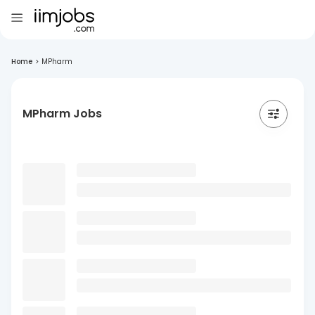
Home
>
MPharm
MPharm Jobs