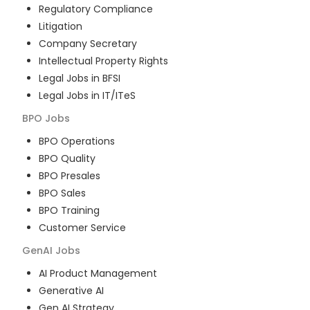
Regulatory Compliance
Litigation
Company Secretary
Intellectual Property Rights
Legal Jobs in BFSI
Legal Jobs in IT/ITeS
BPO
Jobs
BPO Operations
BPO Quality
BPO Presales
BPO Sales
BPO Training
Customer Service
GenAI
Jobs
AI Product Management
Generative AI
Gen AI Strategy