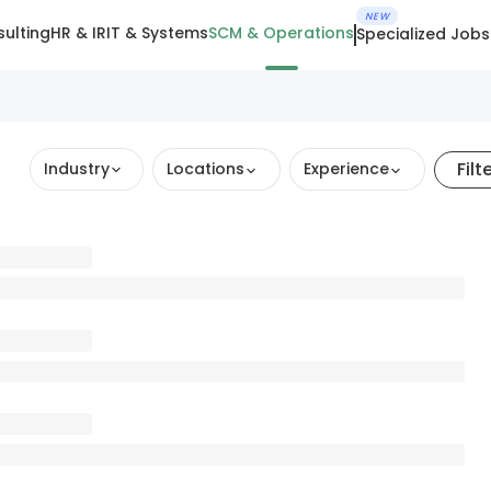
NEW
ulting
HR & IR
IT & Systems
SCM & Operations
Specialized Jobs
Filt
Industry
Locations
Experience