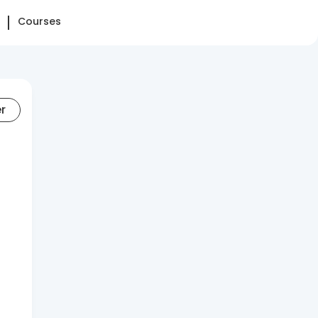
Courses
er