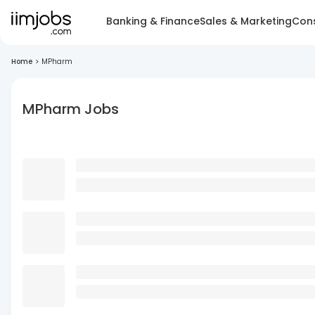
Banking & Finance
Sales & Marketing
Cons
Home
>
MPharm
MPharm Jobs