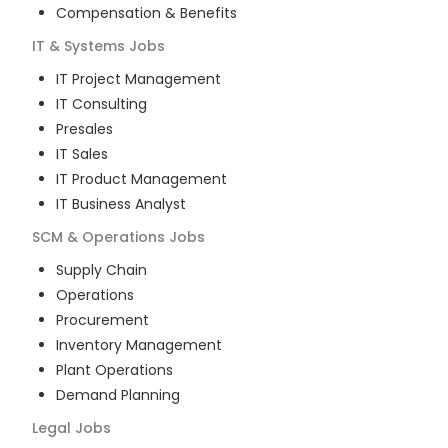
Compensation & Benefits
IT & Systems
Jobs
IT Project Management
IT Consulting
Presales
IT Sales
IT Product Management
IT Business Analyst
SCM & Operations
Jobs
Supply Chain
Operations
Procurement
Inventory Management
Plant Operations
Demand Planning
Legal
Jobs