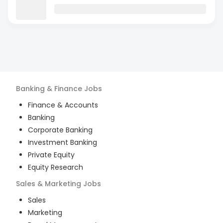
Banking & Finance
Jobs
Finance & Accounts
Banking
Corporate Banking
Investment Banking
Private Equity
Equity Research
Sales & Marketing
Jobs
Sales
Marketing