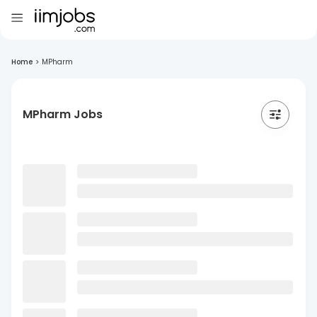
Home
>
MPharm
MPharm Jobs