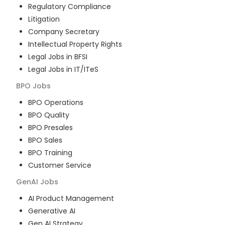
Regulatory Compliance
Litigation
Company Secretary
Intellectual Property Rights
Legal Jobs in BFSI
Legal Jobs in IT/ITeS
BPO
Jobs
BPO Operations
BPO Quality
BPO Presales
BPO Sales
BPO Training
Customer Service
GenAI
Jobs
AI Product Management
Generative AI
Gen AI Strategy