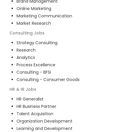
Brand Management
Online Marketing
Marketing Communication
Market Research
Consulting
Jobs
Strategy Consulting
Research
Analytics
Process Excellence
Consulting - BFSI
Consulting - Consumer Goods
HR & IR
Jobs
HR Generalist
HR Business Partner
Talent Acquisition
Organization Development
Learning and Development