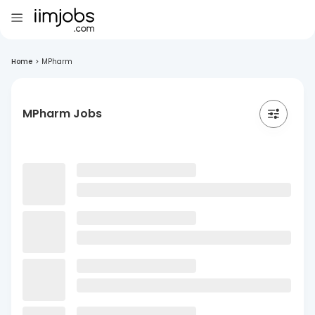
Home
>
MPharm
MPharm Jobs