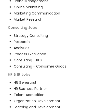
Brand Management
Online Marketing
Marketing Communication
Market Research
Consulting
Jobs
Strategy Consulting
Research
Analytics
Process Excellence
Consulting - BFSI
Consulting - Consumer Goods
HR & IR
Jobs
HR Generalist
HR Business Partner
Talent Acquisition
Organization Development
Learning and Development