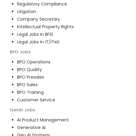
Regulatory Compliance
Litigation
Company Secretary
Intellectual Property Rights
Legal Jobs in BFSI
Legal Jobs in IT/ITeS
BPO
Jobs
BPO Operations
BPO Quality
BPO Presales
BPO Sales
BPO Training
Customer Service
GenAI
Jobs
AI Product Management
Generative AI
Gen AI Strategy