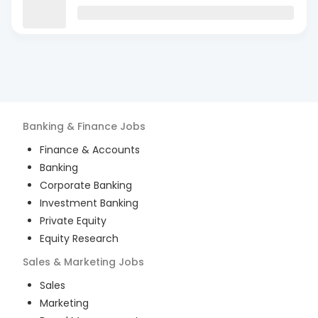
Banking & Finance
Jobs
Finance & Accounts
Banking
Corporate Banking
Investment Banking
Private Equity
Equity Research
Sales & Marketing
Jobs
Sales
Marketing