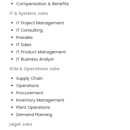
Compensation & Benefits
IT & Systems
Jobs
IT Project Management
IT Consulting
Presales
IT Sales
IT Product Management
IT Business Analyst
SCM & Operations
Jobs
Supply Chain
Operations
Procurement
Inventory Management
Plant Operations
Demand Planning
Legal
Jobs