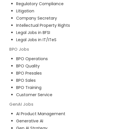
Regulatory Compliance
Litigation
Company Secretary
Intellectual Property Rights
Legal Jobs in BFSI
Legal Jobs in IT/ITeS
BPO
Jobs
BPO Operations
BPO Quality
BPO Presales
BPO Sales
BPO Training
Customer Service
GenAI
Jobs
AI Product Management
Generative AI
Gen AI Strategy