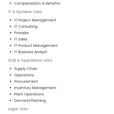
Compensation & Benefits
IT & Systems
Jobs
IT Project Management
IT Consulting
Presales
IT Sales
IT Product Management
IT Business Analyst
SCM & Operations
Jobs
Supply Chain
Operations
Procurement
Inventory Management
Plant Operations
Demand Planning
Legal
Jobs