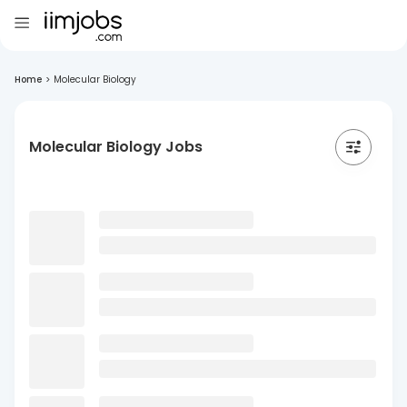
Home
>
Molecular Biology
Molecular Biology Jobs