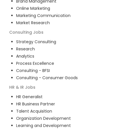
Brand Management
Online Marketing
Marketing Communication
Market Research
Consulting
Jobs
Strategy Consulting
Research
Analytics
Process Excellence
Consulting - BFSI
Consulting - Consumer Goods
HR & IR
Jobs
HR Generalist
HR Business Partner
Talent Acquisition
Organization Development
Learning and Development