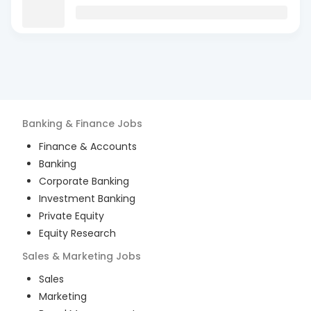
Banking & Finance
Jobs
Finance & Accounts
Banking
Corporate Banking
Investment Banking
Private Equity
Equity Research
Sales & Marketing
Jobs
Sales
Marketing