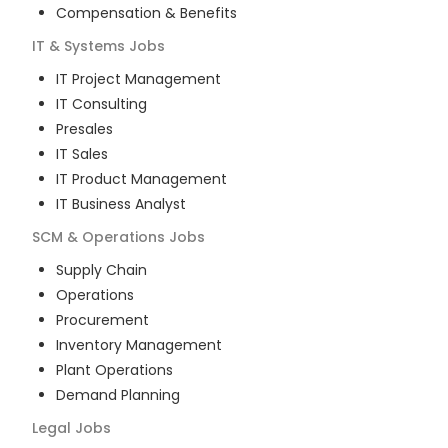
Compensation & Benefits
IT & Systems
Jobs
IT Project Management
IT Consulting
Presales
IT Sales
IT Product Management
IT Business Analyst
SCM & Operations
Jobs
Supply Chain
Operations
Procurement
Inventory Management
Plant Operations
Demand Planning
Legal
Jobs