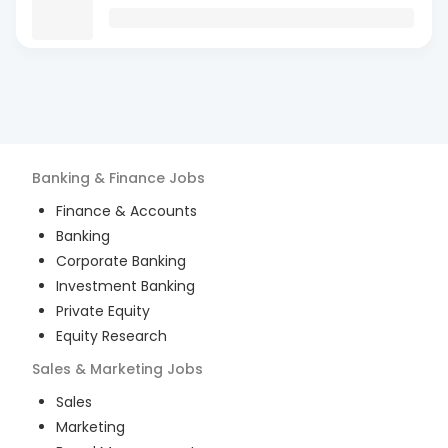
Banking & Finance
Jobs
Finance & Accounts
Banking
Corporate Banking
Investment Banking
Private Equity
Equity Research
Sales & Marketing
Jobs
Sales
Marketing