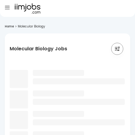
Home
>
Molecular Biology
Molecular Biology Jobs