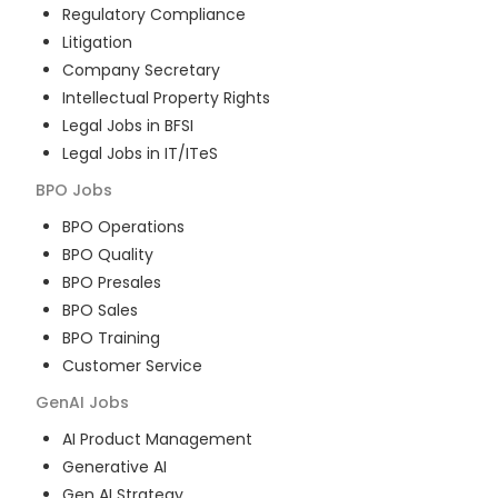
Regulatory Compliance
Litigation
Company Secretary
Intellectual Property Rights
Legal Jobs in BFSI
Legal Jobs in IT/ITeS
BPO
Jobs
BPO Operations
BPO Quality
BPO Presales
BPO Sales
BPO Training
Customer Service
GenAI
Jobs
AI Product Management
Generative AI
Gen AI Strategy