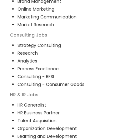
Brand Management
Online Marketing
Marketing Communication
Market Research
Consulting
Jobs
Strategy Consulting
Research
Analytics
Process Excellence
Consulting - BFSI
Consulting - Consumer Goods
HR & IR
Jobs
HR Generalist
HR Business Partner
Talent Acquisition
Organization Development
Learning and Development